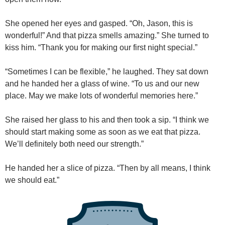
She opened her eyes and gasped. “Oh, Jason, this is
wonderful!” And that pizza smells amazing.” She turned to
kiss him. “Thank you for making our first night special.”
“Sometimes I can be flexible,” he laughed. They sat down
and he handed her a glass of wine. “To us and our new
place. May we make lots of wonderful memories here.”
She raised her glass to his and then took a sip. “I think we
should start making some as soon as we eat that pizza.
We’ll definitely both need our strength.”
He handed her a slice of pizza. “Then by all means, I think
we should eat.”