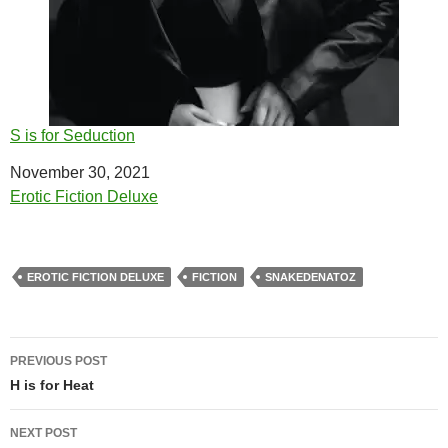
S is for Seduction
Date
November 30, 2021
In relation to
Erotic Fiction Deluxe
EROTIC FICTION DELUXE
FICTION
SNAKEDENATOZ
Post
PREVIOUS POST
navigation
H is for Heat
NEXT POST