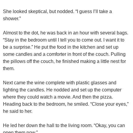
She looked skeptical, but nodded. “I guess I’ll take a
shower.”
Almost to the dot, he was back in an hour with several bags.
“Stay in the bedroom until I tell you to come out. I want it to
be a surprise.” He put the food in the kitchen and set up
some candles and a comforter in front of the couch. Pulling
the pillows off the couch, he finished making a little nest for
them.
Next came the wine complete with plastic glasses and
lighting the candles. He nodded and set up the computer
where they could watch a movie. And then the pizza.
Heading back to the bedroom, he smiled. “Close your eyes,”
he said to her.
He led her down the hall to the living room. “Okay, you can
open them now.”