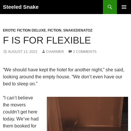
Steeled Snake
SKIP
PRIMAR
TO
MENU
CONTENT
EROTIC FICTION DELUXE
,
FICTION
,
SNAKEDENATOZ
F IS FOR FLEXIBLE
AUGUST 13, 2022
CHARMER
2 COMMENTS
“We should have kept the hotel for another night,” she said,
looking around the empty house. “We don’t even have our
bed to sleep on.”
“I can’t believe
the movers
couldn’t get here
today. We’ve had
them booked for