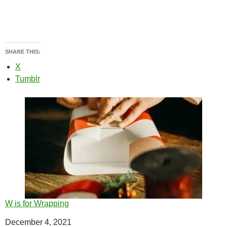
SHARE THIS:
X
Tumblr
W is for Wrapping
Date
December 4, 2021