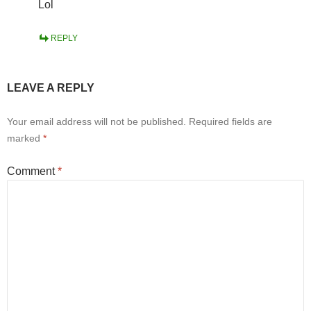
Lol
REPLY
LEAVE A REPLY
Your email address will not be published.
Required fields are
marked
*
Comment
*