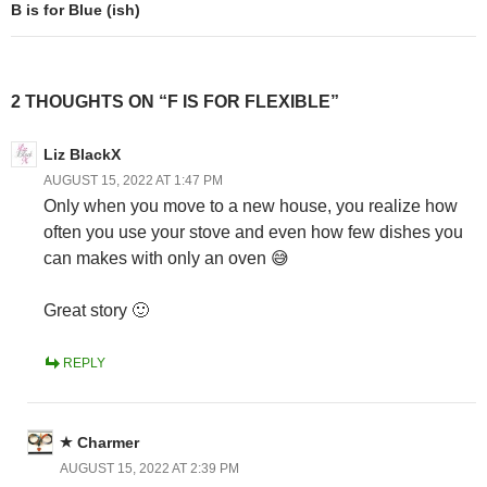
B is for Blue (ish)
2 THOUGHTS ON “F IS FOR FLEXIBLE”
Liz BlackX
AUGUST 15, 2022 AT 1:47 PM
Only when you move to a new house, you realize how
often you use your stove and even how few dishes you
can makes with only an oven 😅
Great story 🙂
REPLY
Charmer
AUGUST 15, 2022 AT 2:39 PM