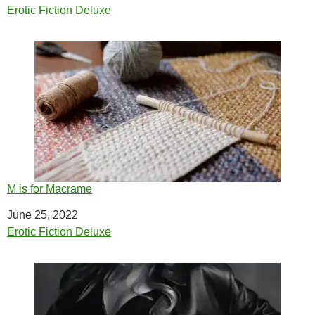
In relation to
Erotic Fiction Deluxe
M is for Macrame
Date
June 25, 2022
In relation to
Erotic Fiction Deluxe