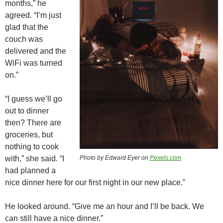
months,” he
agreed. “I’m just
glad that the
couch was
delivered and the
WiFi was turned
on.”
“I guess we’ll go
out to dinner
then? There are
groceries, but
nothing to cook
with,” she said. “I
Photo by Edward Eyer on
Pexels.com
had planned a
nice dinner here for our first night in our new place.”
He looked around. “Give me an hour and I’ll be back. We
can still have a nice dinner.”