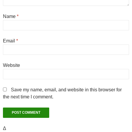
Name
*
Email
*
Website
Save my name, email, and website in this browser for
the next time I comment.
Δ