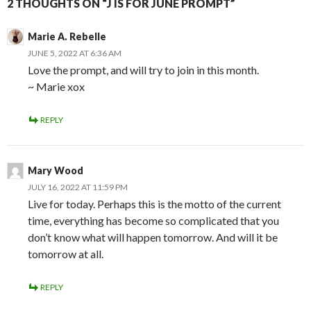
2 THOUGHTS ON “J IS FOR JUNE PROMPT”
Marie A. Rebelle
JUNE 5, 2022 AT 6:36 AM
Love the prompt, and will try to join in this month.
~ Marie xox
REPLY
Mary Wood
JULY 16, 2022 AT 11:59 PM
Live for today. Perhaps this is the motto of the current
time, everything has become so complicated that you
don’t know what will happen tomorrow. And will it be
tomorrow at all.
REPLY