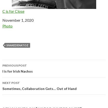
C is for Close
Date
November 1, 2020
In relation to
Photo
SNAKEDENATOZ
Post
PREVIOUS POST
navigation
I is for Irish Nachos
NEXT POST
Sometimes, Collaboration Gets… Out of Hand