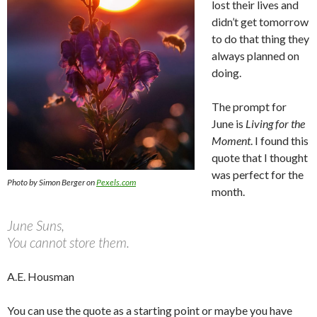
lost their lives and
didn’t get tomorrow
to do that thing they
always planned on
doing.
The prompt for
June is
Living for the
Moment
. I found this
quote that I thought
was perfect for the
Photo by Simon Berger on
Pexels.com
month.
June Suns,
You cannot store them.
A.E. Housman
You can use the quote as a starting point or maybe you have