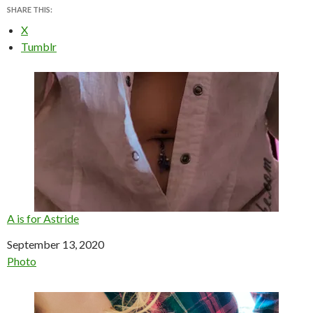
SHARE THIS:
X
Tumblr
A is for Astride
Date
September 13, 2020
In relation to
Photo