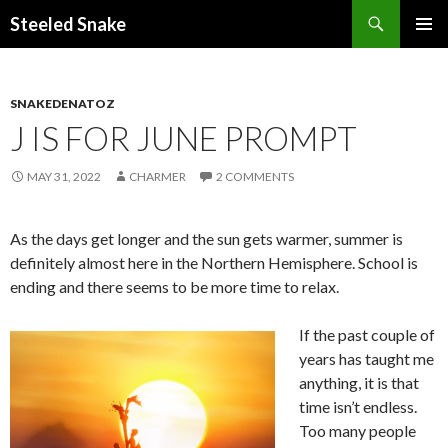
Steeled Snake
SKIP
PRIMAR
TO
MENU
CONTENT
SNAKEDENATOZ
J IS FOR JUNE PROMPT
MAY 31, 2022
CHARMER
2 COMMENTS
As the days get longer and the sun gets warmer, summer is
definitely almost here in the Northern Hemisphere. School is
ending and there seems to be more time to relax.
If the past couple of
years has taught me
anything, it is that
time isn’t endless.
Too many people