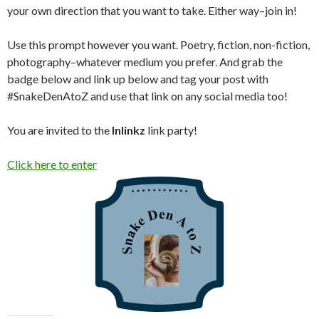
your own direction that you want to take. Either way–join in!
Use this prompt however you want. Poetry, fiction, non-fiction,
photography–whatever medium you prefer. And grab the
badge below and link up below and tag your post with
#SnakeDenAtoZ and use that link on any social media too!
You are invited to the
Inlinkz
link party!
Click here to enter