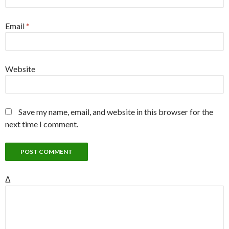
Email
*
Website
Save my name, email, and website in this browser for the
next time I comment.
Δ