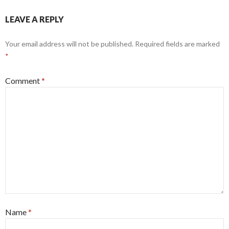
LEAVE A REPLY
Your email address will not be published.
Required fields are marked
*
Comment
*
Name
*