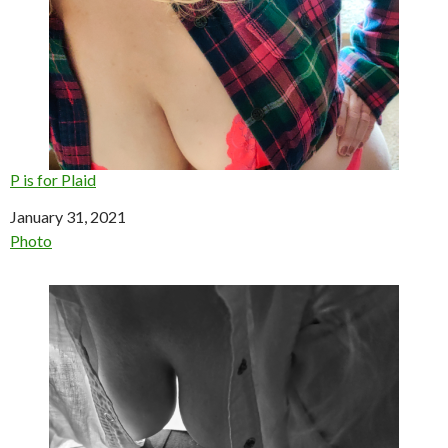
P is for Plaid
Date
January 31, 2021
In relation to
Photo