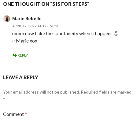
ONE THOUGHT ON “S IS FOR STEPS”
Marie Rebelle
APRIL 17, 2022 AT 12:36 PM
mmm now I like the spontaneity when it happens 🙂
~ Marie xox
REPLY
LEAVE A REPLY
Your email address will not be published.
Required fields are marked
*
Comment
*