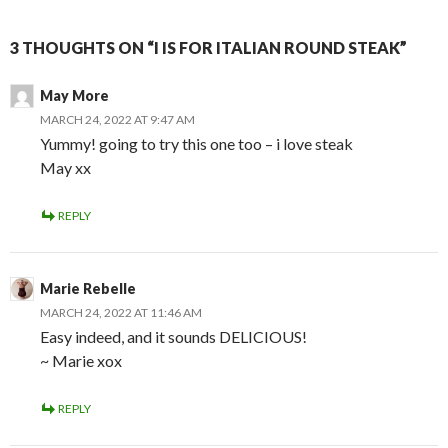
3 THOUGHTS ON “I IS FOR ITALIAN ROUND STEAK”
May More
MARCH 24, 2022 AT 9:47 AM
Yummy! going to try this one too – i love steak
May xx
REPLY
Marie Rebelle
MARCH 24, 2022 AT 11:46 AM
Easy indeed, and it sounds DELICIOUS!
~ Marie xox
REPLY