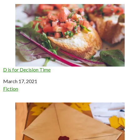
D is for Decision Time
Date
March 17, 2021
In relation to
Fiction