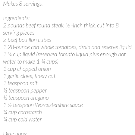
Makes 8 servings.
Ingredients:
2 pounds beef round steak, ½ -inch thick, cut into 8
serving pieces
2 beef bouillon cubes
1 28-ounce can whole tomatoes, drain and reserve liquid
1 ¼ cup liquid (reserved tomato liquid plus enough hot
water to make 1 ¼ cups)
1 cup chopped onion
1 garlic clove, finely cut
1 teaspoon salt
½ teaspoon pepper
½ teaspoon oregano
1 ½ teaspoon Worcestershire sauce
¼ cup cornstarch
¼ cup cold water
Directions: