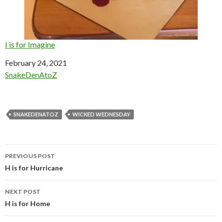
I is for Imagine
Date
February 24, 2021
In relation to
SnakeDenAtoZ
SNAKEDENATOZ
WICKED WEDNESDAY
Post
PREVIOUS POST
navigation
H is for Hurricane
NEXT POST
H is for Home