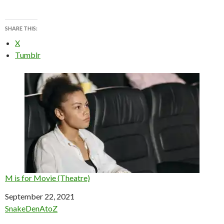
SHARE THIS:
X
Tumblr
M is for Movie (Theatre)
Date
September 22, 2021
In relation to
SnakeDenAtoZ