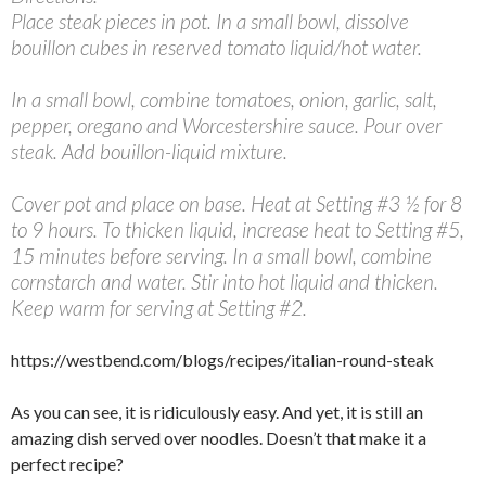
Place steak pieces in pot. In a small bowl, dissolve
bouillon cubes in reserved tomato liquid/hot water.
In a small bowl, combine tomatoes, onion, garlic, salt,
pepper, oregano and Worcestershire sauce. Pour over
steak. Add bouillon-liquid mixture.
Cover pot and place on base. Heat at Setting #3 ½ for 8
to 9 hours. To thicken liquid, increase heat to Setting #5,
15 minutes before serving. In a small bowl, combine
cornstarch and water. Stir into hot liquid and thicken.
Keep warm for serving at Setting #2.
https://westbend.com/blogs/recipes/italian-round-steak
As you can see, it is ridiculously easy. And yet, it is still an
amazing dish served over noodles. Doesn’t that make it a
perfect recipe?