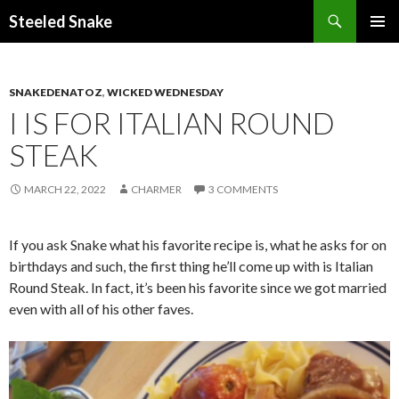
Steeled Snake
SKIP
PRIMAR
TO
MENU
CONTENT
SNAKEDENATOZ
,
WICKED WEDNESDAY
I IS FOR ITALIAN ROUND
STEAK
MARCH 22, 2022
CHARMER
3 COMMENTS
If you ask Snake what his favorite recipe is, what he asks for on
birthdays and such, the first thing he’ll come up with is Italian
Round Steak. In fact, it’s been his favorite since we got married
even with all of his other faves.