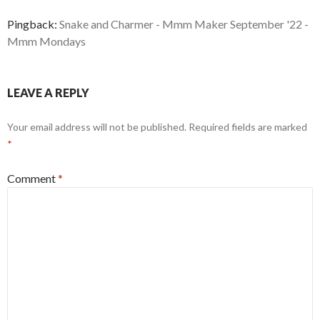
Pingback:
Snake and Charmer - Mmm Maker September '22 -
Mmm Mondays
LEAVE A REPLY
Your email address will not be published.
Required fields are marked
*
Comment
*