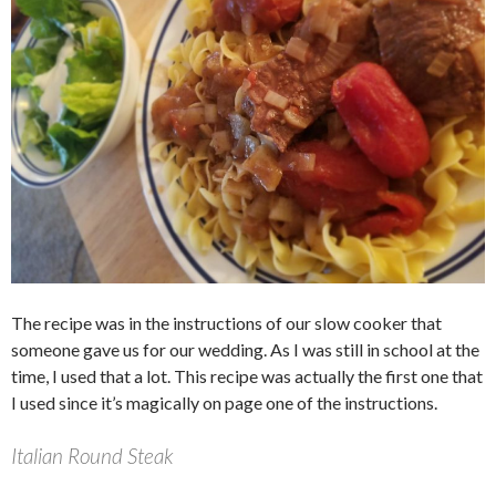
The recipe was in the instructions of our slow cooker that
someone gave us for our wedding. As I was still in school at the
time, I used that a lot. This recipe was actually the first one that
I used since it’s magically on page one of the instructions.
Italian Round Steak