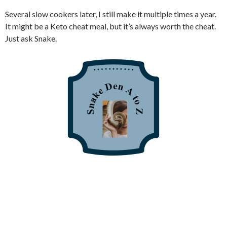
Several slow cookers later, I still make it multiple times a year.
It might be a Keto cheat meal, but it’s always worth the cheat.
Just ask Snake.