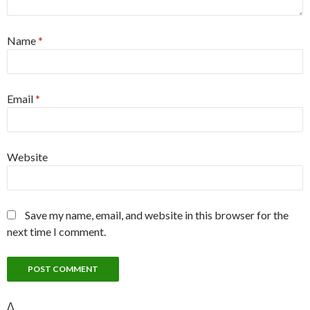
Name
*
Email
*
Website
Save my name, email, and website in this browser for the
next time I comment.
Δ