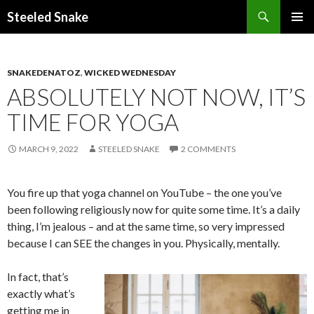
Steeled Snake
SKIP
PRIMAR
TO
MENU
CONTENT
SNAKEDENATOZ
,
WICKED WEDNESDAY
ABSOLUTELY NOT NOW, IT’S
TIME FOR YOGA
MARCH 9, 2022
STEELED SNAKE
2 COMMENTS
You fire up that yoga channel on YouTube – the one you’ve
been following religiously now for quite some time. It’s a daily
thing, I’m jealous – and at the same time, so very impressed
because I can SEE the changes in you. Physically, mentally.
In fact, that’s
exactly what’s
getting me in