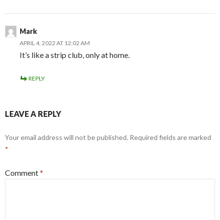
Mark
APRIL 4, 2022 AT 12:02 AM
It’s like a strip club, only at home.
REPLY
LEAVE A REPLY
Your email address will not be published.
Required fields are marked
*
Comment
*