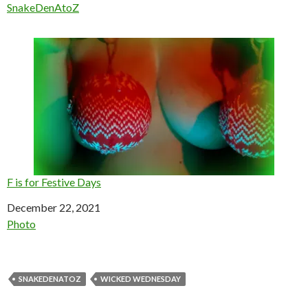
In relation to
SnakeDenAtoZ
F is for Festive Days
Date
December 22, 2021
In relation to
Photo
SNAKEDENATOZ
WICKED WEDNESDAY