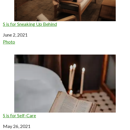
S is for Sneaking Up Behind
Date
June 2, 2021
In relation to
Photo
S is for Self-Care
Date
May 26, 2021