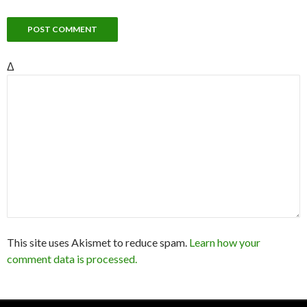
Δ
This site uses Akismet to reduce spam.
Learn how your
comment data is processed.