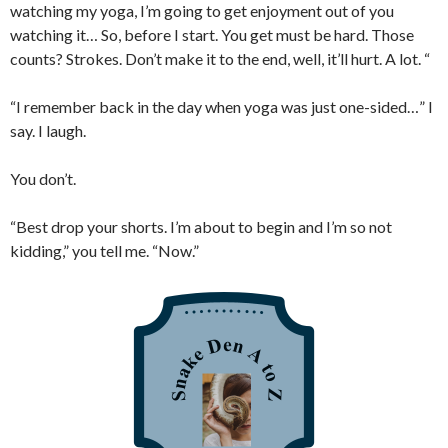
watching my yoga, I’m going to get enjoyment out of you
watching it… So, before I start. You get must be hard. Those
counts? Strokes. Don’t make it to the end, well, it’ll hurt. A lot. “
“I remember back in the day when yoga was just one-sided…” I
say. I laugh.
You don’t.
“Best drop your shorts. I’m about to begin and I’m so not
kidding,” you tell me. “Now.”