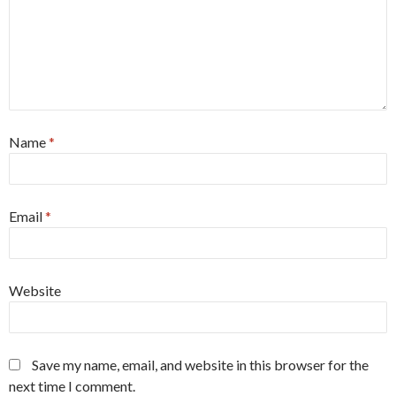
Name
*
Email
*
Website
Save my name, email, and website in this browser for the
next time I comment.