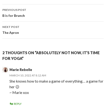
Post
PREVIOUS POST
navigation
B is for Brunch
NEXT POST
The Apron
2 THOUGHTS ON “ABSOLUTELY NOT NOW, IT’S TIME
FOR YOGA”
Marie Rebelle
MARCH 10, 2022 AT 8:12 AM
She knows how to make a game of everything… a game for
her 😉
~ Marie xox
REPLY