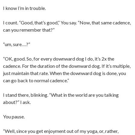
I know I’m in trouble.
I count. “Good, that’s good,” You say. “Now, that same cadence,
can you remember that?”
“um, sure….?”
“OK, good. So, for every downward dog I do, it’s 2x the
cadence. For the duration of the downward dog. If it’s multiple,
just maintain that rate. When the downward dog is done, you
can go back to normal cadence.”
I stand there, blinking. “What in the world are you talking
about?” I ask.
You pause.
“Well, since you get enjoyment out of my yoga, or, rather,