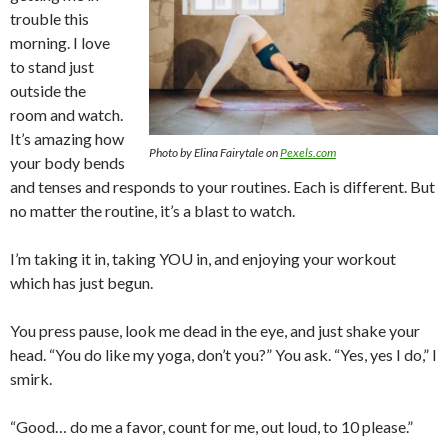
trouble this
morning. I love
to stand just
outside the
room and watch.
It’s amazing how
Photo by Elina Fairytale on
Pexels.com
your body bends
and tenses and responds to your routines. Each is different. But
no matter the routine, it’s a blast to watch.
I’m taking it in, taking YOU in, and enjoying your workout
which has just begun.
You press pause, look me dead in the eye, and just shake your
head. “You do like my yoga, don’t you?” You ask. “Yes, yes I do,” I
smirk.
“Good… do me a favor, count for me, out loud, to 10 please.”