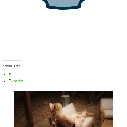
SHARE THIS:
X
Tumblr