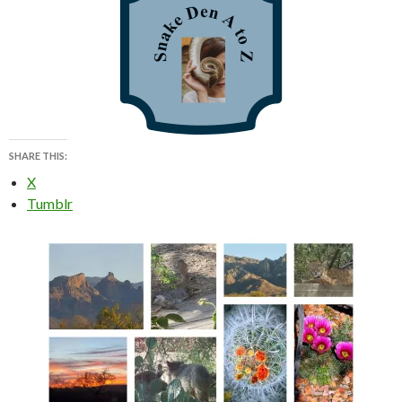
SHARE THIS:
X
Tumblr