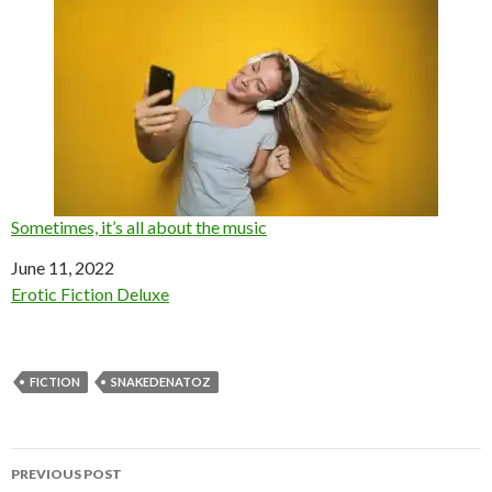
Sometimes, it’s all about the music
Date
June 11, 2022
In relation to
Erotic Fiction Deluxe
FICTION
SNAKEDENATOZ
Post
PREVIOUS POST