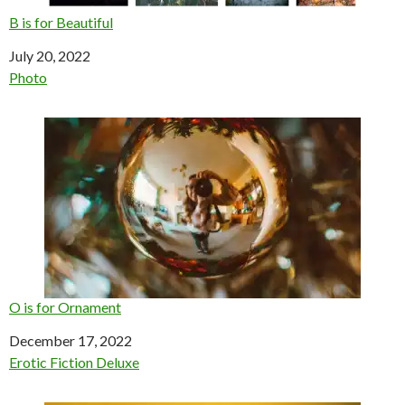
B is for Beautiful
Date
July 20, 2022
In relation to
Photo
O is for Ornament
Date
December 17, 2022
In relation to
Erotic Fiction Deluxe