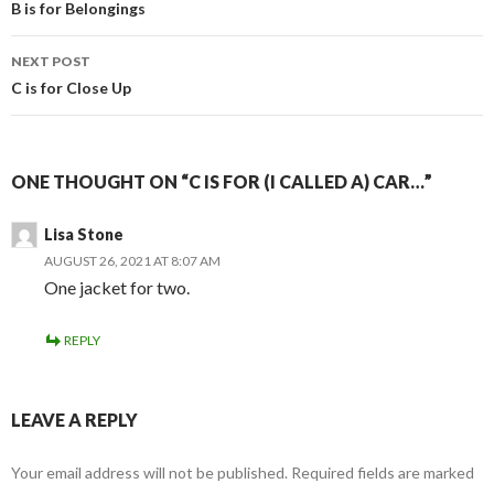
navigation
B is for Belongings
NEXT POST
C is for Close Up
ONE THOUGHT ON “C IS FOR (I CALLED A) CAR…”
Lisa Stone
AUGUST 26, 2021 AT 8:07 AM
One jacket for two.
REPLY
LEAVE A REPLY
Your email address will not be published.
Required fields are marked