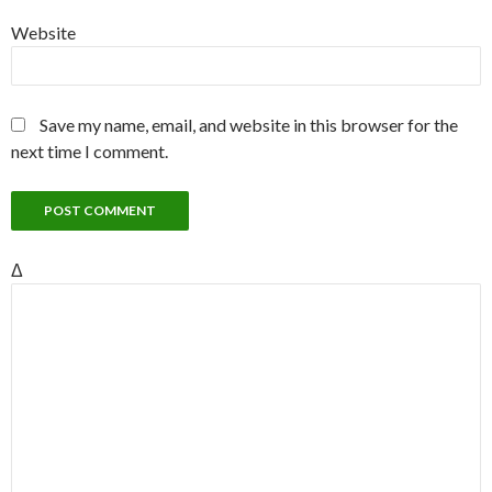
Website
Save my name, email, and website in this browser for the
next time I comment.
Δ