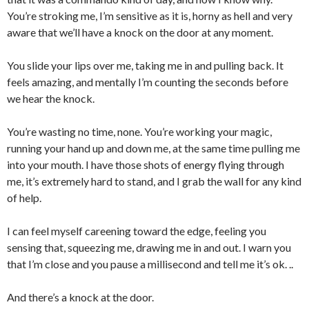
You’re stroking me, I’m sensitive as it is, horny as hell and very
aware that we’ll have a knock on the door at any moment.
You slide your lips over me, taking me in and pulling back. It
feels amazing, and mentally I’m counting the seconds before
we hear the knock.
You’re wasting no time, none. You’re working your magic,
running your hand up and down me, at the same time pulling me
into your mouth. I have those shots of energy flying through
me, it’s extremely hard to stand, and I grab the wall for any kind
of help.
I can feel myself careening toward the edge, feeling you
sensing that, squeezing me, drawing me in and out. I warn you
that I’m close and you pause a millisecond and tell me it’s ok. ..
And there’s a knock at the door.