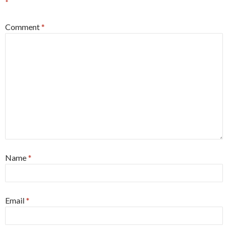
*
Comment
*
Name
*
Email
*