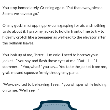
You stop immediately. Grinning again. “Put that away, please.
Seems we have to go.”
Oh my god. I’m dropping pre-cum, gasping for air, and nothing
to do about it. I grab my jacket to hold in front of me to try to
hide my crotch like a teenager as we head to the elevator after
the bellman leaves.
You look up at me, “brrrr… I’m cold. I need to borrow your
jacket…” you say, and flash those eyes at me. “But… I … ” I
stammer… “You, what?” you say… You take the jacket from me,
grab me and squeeze firmly through my pants.
“Wow, excited to be leaving, I see…” you whisper while holding
on to me. “We’ll see…”