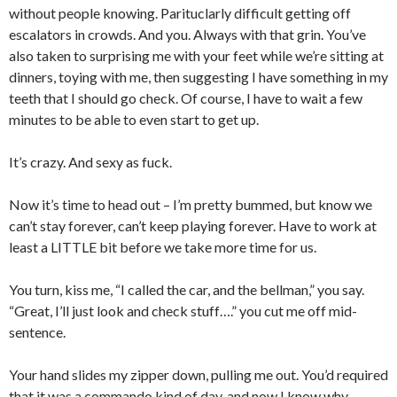
without people knowing. Parituclarly difficult getting off
escalators in crowds. And you. Always with that grin. You’ve
also taken to surprising me with your feet while we’re sitting at
dinners, toying with me, then suggesting I have something in my
teeth that I should go check. Of course, I have to wait a few
minutes to be able to even start to get up.
It’s crazy. And sexy as fuck.
Now it’s time to head out – I’m pretty bummed, but know we
can’t stay forever, can’t keep playing forever. Have to work at
least a LITTLE bit before we take more time for us.
You turn, kiss me, “I called the car, and the bellman,” you say.
“Great, I’ll just look and check stuff….” you cut me off mid-
sentence.
Your hand slides my zipper down, pulling me out. You’d required
that it was a commando kind of day, and now I know why.