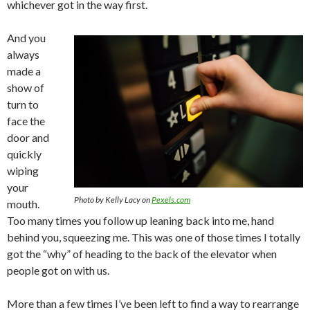
whichever got in the way first.
And you
always
made a
show of
turn to
face the
door and
quickly
wiping
your
Photo by Kelly Lacy on
Pexels.com
mouth.
Too many times you follow up leaning back into me, hand
behind you, squeezing me. This was one of those times I totally
got the “why” of heading to the back of the elevator when
people got on with us.
More than a few times I’ve been left to find a way to rearrange