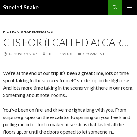
Steeled Snake
SKIP
PRIMAR
TO
MENU
CONTENT
FICTION
,
SNAKEDENATOZ
C IS FOR (I CALLED A) CAR…
AUGUST 19, 2021
STEELED SNAKE
1 COMMENT
We’re at the end of our trip it’s been a great time, lots of time
spent taking in the scenery from 40 stories up in the high-rise.
And lots more time taking in the scenery right here in our room.
Something about hotel rooms…
You’ve been on fire, and drive me right along with you. From
surprise gropes on the escalator to spinning on your heels and
pulling me in for turbo makeout sessions that lasted all the
floors up, or until the doors opened to let someone in…