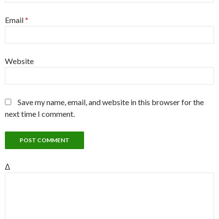
Email
*
Website
Save my name, email, and website in this browser for the
next time I comment.
Δ