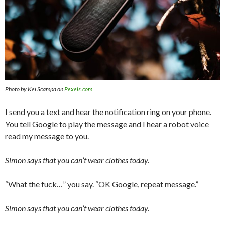
Photo by Kei Scampa on
Pexels.com
I send you a text and hear the notification ring on your phone.
You tell Google to play the message and I hear a robot voice
read my message to you.
Simon says that you can’t wear clothes today.
“What the fuck…” you say. “OK Google, repeat message.”
Simon says that you can’t wear clothes today.