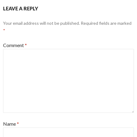
LEAVE A REPLY
Your email address will not be published.
Required fields are marked
*
Comment
*
Name
*