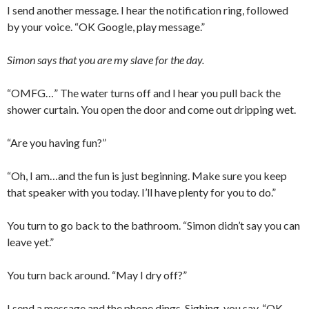
I send another message. I hear the notification ring, followed
by your voice. “OK Google, play message.”
Simon says that you are my slave for the day.
“OMFG…” The water turns off and I hear you pull back the
shower curtain. You open the door and come out dripping wet.
“Are you having fun?”
“Oh, I am…and the fun is just beginning. Make sure you keep
that speaker with you today. I’ll have plenty for you to do.”
You turn to go back to the bathroom. “Simon didn’t say you can
leave yet.”
You turn back around. “May I dry off?”
I send a message and the phone dings. Sighing, you say, “OK