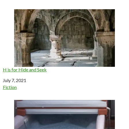
H is for Hide and Seek
Date
July 7, 2021
In relation to
Fiction