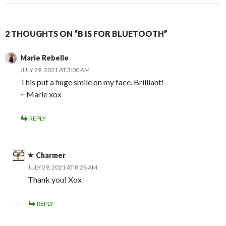
2 THOUGHTS ON “B IS FOR BLUETOOTH”
Marie Rebelle
JULY 29, 2021 AT 3:00 AM
This put a huge smile on my face. Brilliant!
~ Marie xox
REPLY
Charmer
JULY 29, 2021 AT 8:28 AM
Thank you! Xox
REPLY