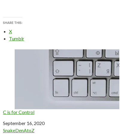
SHARE THIS:
X
Tumblr
C is for Control
Date
September 16, 2020
In relation to
SnakeDenAtoZ