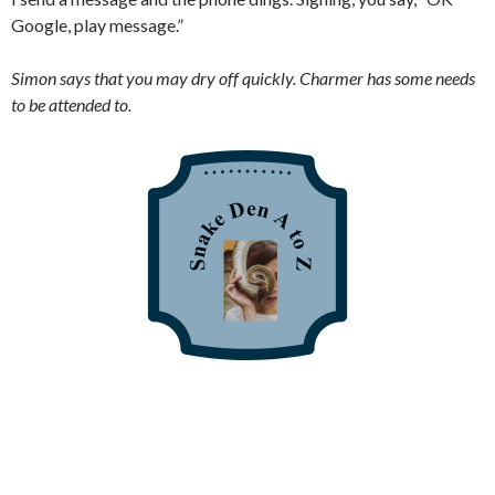
Google, play message.”
Simon says that you may dry off quickly. Charmer has some needs
to be attended to.