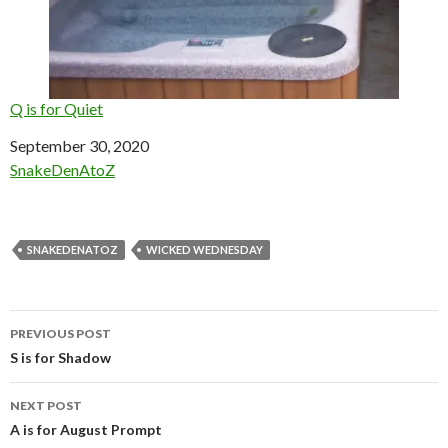
Q is for Quiet
Date
September 30, 2020
In relation to
SnakeDenAtoZ
SNAKEDENATOZ
WICKED WEDNESDAY
Post
PREVIOUS POST
navigation
S is for Shadow
NEXT POST
A is for August Prompt