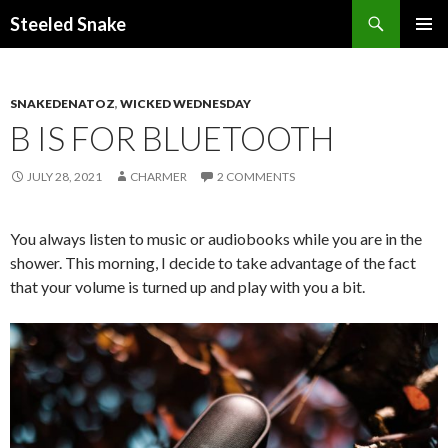
Steeled Snake
SKIP
PRIMAR
TO
MENU
CONTENT
SNAKEDENATOZ
,
WICKED WEDNESDAY
B IS FOR BLUETOOTH
JULY 28, 2021
CHARMER
2 COMMENTS
You always listen to music or audiobooks while you are in the
shower. This morning, I decide to take advantage of the fact
that your volume is turned up and play with you a bit.