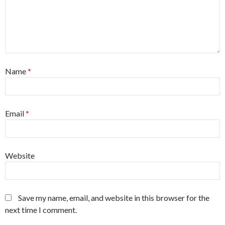
Name
*
Email
*
Website
Save my name, email, and website in this browser for the
next time I comment.