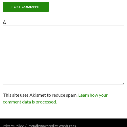
Δ
This site uses Akismet to reduce spam.
Learn how your
comment data is processed.
Privacy Policy
Proudly powered by WordPress