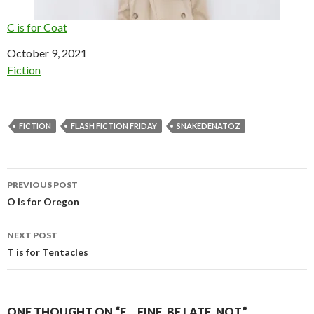
C is for Coat
Date
October 9, 2021
In relation to
Fiction
FICTION
FLASH FICTION FRIDAY
SNAKEDENATOZ
Post
PREVIOUS POST
navigation
O is for Oregon
NEXT POST
T is for Tentacles
ONE THOUGHT ON “F… FINE, BE LATE. NOT.”