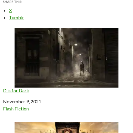
SHARE THIS:
X
Tumblr
D is for Dark
Date
November 9, 2021
In relation to
Flash Fiction