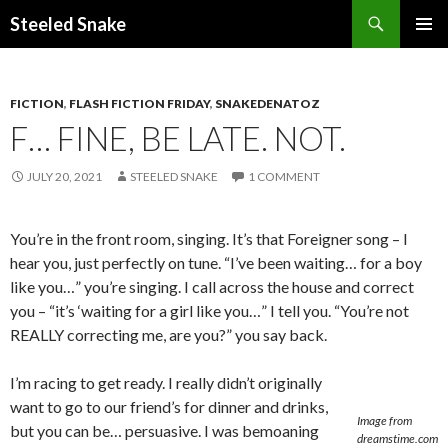
Steeled Snake
SKIP
PRIMAR
TO
MENU
CONTENT
FICTION
,
FLASH FICTION FRIDAY
,
SNAKEDENATOZ
F… FINE, BE LATE. NOT.
JULY 20, 2021
STEELED SNAKE
1 COMMENT
You’re in the front room, singing. It’s that Foreigner song – I
hear you, just perfectly on tune. “I’ve been waiting… for a boy
like you…” you’re singing. I call across the house and correct
you – “it’s ‘waiting for a girl like you…” I tell you. “You’re not
REALLY correcting me, are you?” you say back.
I’m racing to get ready. I really didn’t originally
want to go to our friend’s for dinner and drinks,
Image from
but you can be… persuasive. I was bemoaning
dreamstime.com