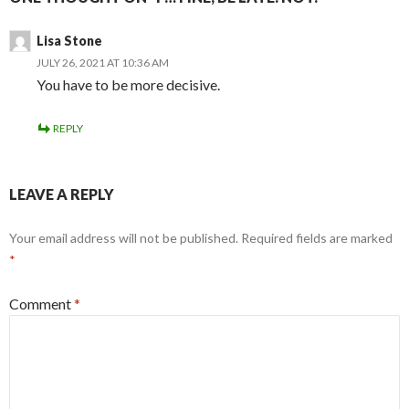
Lisa Stone
JULY 26, 2021 AT 10:36 AM
You have to be more decisive.
REPLY
LEAVE A REPLY
Your email address will not be published.
Required fields are marked
*
Comment
*