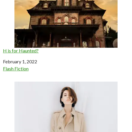
H is for Haunted?
Date
February 1, 2022
In relation to
Flash Fiction