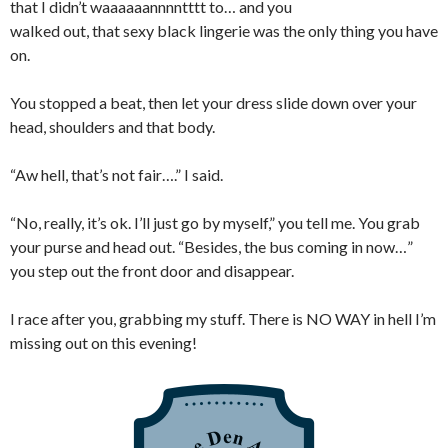
that I didn’t waaaaaannnntttt to… and you
walked out, that sexy black lingerie was the only thing you have
on.
You stopped a beat, then let your dress slide down over your
head, shoulders and that body.
“Aw hell, that’s not fair….” I said.
“No, really, it’s ok. I’ll just go by myself,” you tell me. You grab
your purse and head out. “Besides, the bus coming in now…”
you step out the front door and disappear.
I race after you, grabbing my stuff. There is NO WAY in hell I’m
missing out on this evening!