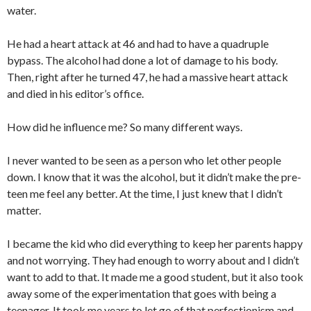
water.
He had a heart attack at 46 and had to have a quadruple
bypass. The alcohol had done a lot of damage to his body.
Then, right after he turned 47, he had a massive heart attack
and died in his editor’s office.
How did he influence me? So many different ways.
I never wanted to be seen as a person who let other people
down. I know that it was the alcohol, but it didn’t make the pre-
teen me feel any better. At the time, I just knew that I didn’t
matter.
I became the kid who did everything to keep her parents happy
and not worrying. They had enough to worry about and I didn’t
want to add to that. It made me a good student, but it also took
away some of the experimentation that goes with being a
teenager. It took me years to let go of that perfectionism and