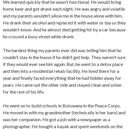
We learned quickly that he wasn’t functional. He would bring
home beer and get drunk each night. He was angry and volatile
and my parents wouldn’t allow me in the house alone with him.
He drank their alcohol and replaced it with water or tea so they
wouldn’t know. And he almost died getting hit by a car because
he crossed a busy street while drunk.
The hardest thing my parents ever did was telling him that he
couldn’t stay in the house if he didn’t get help. They weren’t sure
if they would ever see him again. But, he went to a detox place
and then into a residential rehab facility. He lived there for a
year and finally faced everything that he had hidden away for
years. He came out the other side and stayed clean and sober
for the rest of his life.
He went on to build schools in Botswana in the Peace Corps.
He moved in with my grandmother (technically in her barn) and
was her companion. He got a job with a newspaper as a
photographer. He bought a kayak and spent weekends on the