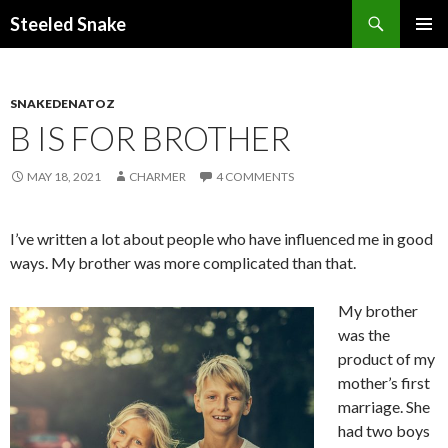
Steeled Snake
SKIP
PRIMAR
TO
MENU
CONTENT
SNAKEDENATOZ
B IS FOR BROTHER
MAY 18, 2021
CHARMER
4 COMMENTS
I’ve written a lot about people who have influenced me in good
ways. My brother was more complicated than that.
My brother
was the
product of my
mother’s first
marriage. She
had two boys