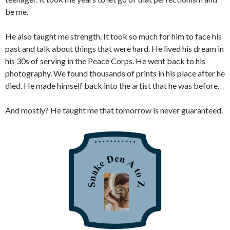
be me.
He also taught me strength. It took so much for him to face his
past and talk about things that were hard. He lived his dream in
his 30s of serving in the Peace Corps. He went back to his
photography. We found thousands of prints in his place after he
died. He made himself back into the artist that he was before.
And mostly? He taught me that tomorrow is never guaranteed.