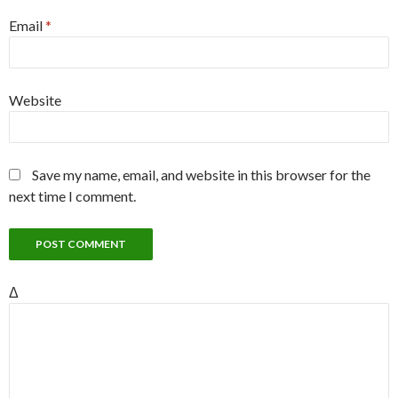
Email
*
Website
Save my name, email, and website in this browser for the
next time I comment.
Δ