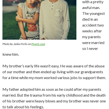
with a pretty
awful man.
The youngest
died in an
accident two
weeks after
my parents
were married
Photo by Janko Ferlic on
Pexels.com
so I never
knew him.
My brother’s early life wasn’t easy. He was aware of the abuse
of our mother and then ended up living with our grandparents
for a time while my mom worked various jobs to support them.
My father adopted him as soon as he could after my parents
married. But the trauma from his early childhood and the death
of his brother were heavy blows and my brother was never one
to talk about his feelings.