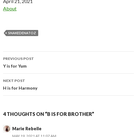
Date
April 21, 2021
In relation to
About
SNAKEDENATOZ
Post
PREVIOUS POST
navigation
Y is for Yum
NEXT POST
H is for Harmony
4 THOUGHTS ON “B IS FOR BROTHER”
Marie Rebelle
MAY 19, 2021 AT 11:07 AM