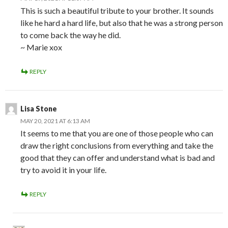
This is such a beautiful tribute to your brother. It sounds
like he hard a hard life, but also that he was a strong person
to come back the way he did.
~ Marie xox
REPLY
Lisa Stone
MAY 20, 2021 AT 6:13 AM
It seems to me that you are one of those people who can
draw the right conclusions from everything and take the
good that they can offer and understand what is bad and
try to avoid it in your life.
REPLY