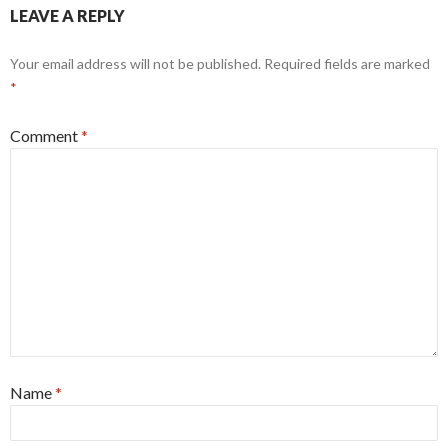
LEAVE A REPLY
Your email address will not be published.
Required fields are marked
*
Comment
*
Name
*