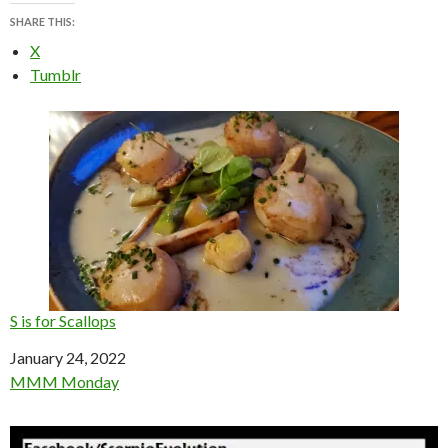
SHARE THIS:
X
Tumblr
S is for Scallops
Date
January 24, 2022
In relation to
MMM Monday