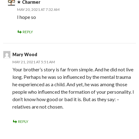
Charmer
MAY 20, 2021 AT 7:32 AM
I hope so
REPLY
Mary Wood
MAY 21, 2021 AT 5:51 AM
Your brother’s story is far from simple. And he did not live
long. Perhaps he was so influenced by the mental trauma
he experienced as a child. And yet, he was among those
people who influenced the formation of your personality. I
don’t know how good or bad it is. But as they say: –
relatives are not chosen.
REPLY