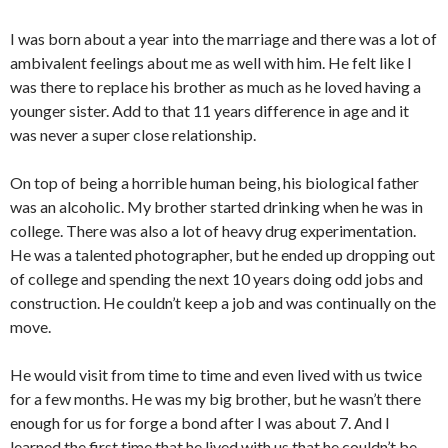
I was born about a year into the marriage and there was a lot of
ambivalent feelings about me as well with him. He felt like I
was there to replace his brother as much as he loved having a
younger sister. Add to that 11 years difference in age and it
was never a super close relationship.
On top of being a horrible human being, his biological father
was an alcoholic. My brother started drinking when he was in
college. There was also a lot of heavy drug experimentation.
He was a talented photographer, but he ended up dropping out
of college and spending the next 10 years doing odd jobs and
construction. He couldn’t keep a job and was continually on the
move.
He would visit from time to time and even lived with us twice
for a few months. He was my big brother, but he wasn’t there
enough for us for forge a bond after I was about 7. And I
learned the first time that he lived with us that he couldn’t be