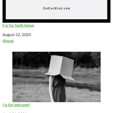
S is for Sixth Sense
Date
August 12, 2020
In relation to
About
I is for Introvert