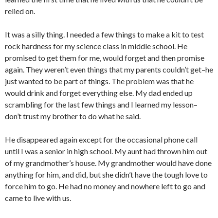
relied on.
It was a silly thing. I needed a few things to make a kit to test
rock hardness for my science class in middle school. He
promised to get them for me, would forget and then promise
again. They weren’t even things that my parents couldn’t get–he
just wanted to be part of things. The problem was that he
would drink and forget everything else. My dad ended up
scrambling for the last few things and I learned my lesson–
don’t trust my brother to do what he said.
He disappeared again except for the occasional phone call
until I was a senior in high school. My aunt had thrown him out
of my grandmother’s house. My grandmother would have done
anything for him, and did, but she didn’t have the tough love to
force him to go. He had no money and nowhere left to go and
came to live with us.