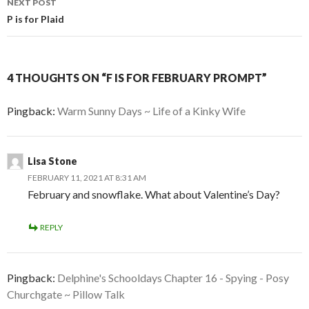
NEXT POST
P is for Plaid
4 THOUGHTS ON “F IS FOR FEBRUARY PROMPT”
Pingback:
Warm Sunny Days ~ Life of a Kinky Wife
Lisa Stone
FEBRUARY 11, 2021 AT 8:31 AM
February and snowflake. What about Valentine’s Day?
REPLY
Pingback:
Delphine's Schooldays Chapter 16 - Spying - Posy
Churchgate ~ Pillow Talk