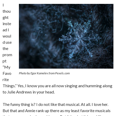
I
thou
ght
inste
ad I
woul
d use
the
prom
pt
“My
Favo
Photo by Egor Kamelev from Pexels.com
rite
Things.” Yes, I know you are all now singing and humming along
to Julie Andrews in your head.
The funny thing is? I do not like that musical. At all. I love her.
But that and Annie rank up there as my least favorite musicals