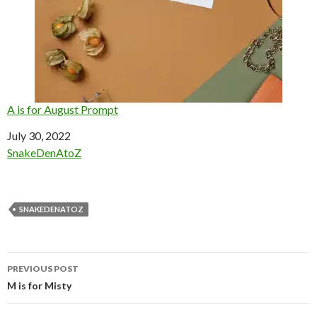
A is for August Prompt
Date
July 30, 2022
In relation to
SnakeDenAtoZ
SNAKEDENATOZ
Post
PREVIOUS POST
navigation
M is for Misty