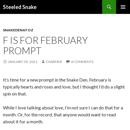
Steeled Snake
SKIP
PRIMAR
TO
MENU
CONTENT
SNAKEDENATOZ
F IS FOR FEBRUARY
PROMPT
JANUARY 30, 2021
CHARMER
4 COMMENTS
It’s time for a new prompt in the Snake Den. February is
typically hearts and roses and love, but I thought I’d do a slight
spin on that.
While I love talking about love, I’m not sure I can do that for a
month. Or, for the record, that anyone would want to read
about it for a month.