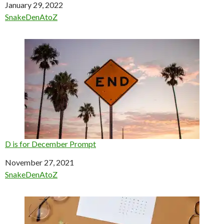
Date
January 29, 2022
In relation to
SnakeDenAtoZ
D is for December Prompt
Date
November 27, 2021
In relation to
SnakeDenAtoZ