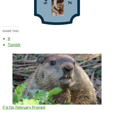
SHARE THIS:
X
Tumblr
F is for February Prompt