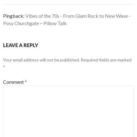
Pingback:
Vibes of the 70s - From Glam Rock to New Wave -
Posy Churchgate ~ Pillow Talk
LEAVE A REPLY
Your email address will not be published.
Required fields are marked
*
Comment
*