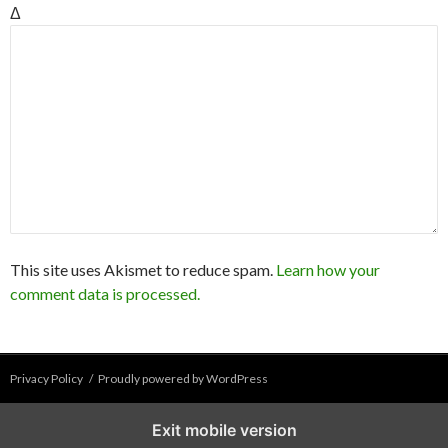
Δ
This site uses Akismet to reduce spam.
Learn how your
comment data is processed.
Privacy Policy
Proudly powered by WordPress
Exit mobile version