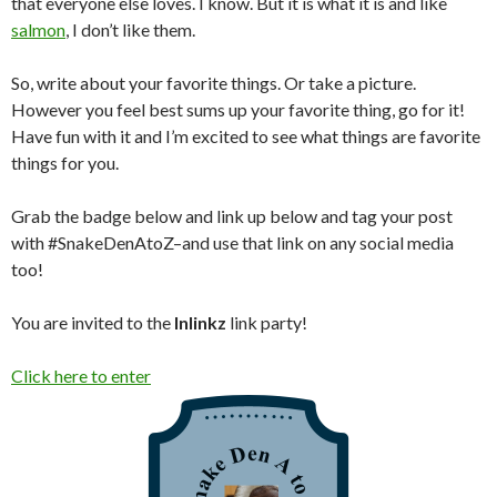
that everyone else loves. I know. But it is what it is and like
salmon
, I don’t like them.
So, write about your favorite things. Or take a picture.
However you feel best sums up your favorite thing, go for it!
Have fun with it and I’m excited to see what things are favorite
things for you.
Grab the badge below and link up below and tag your post
with #SnakeDenAtoZ–and use that link on any social media
too!
You are invited to the
Inlinkz
link party!
Click here to enter