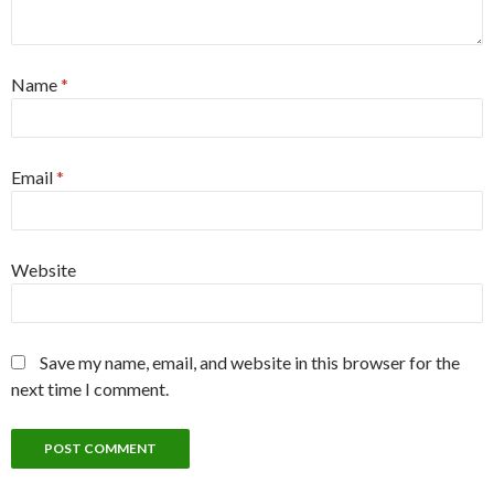
Name
*
Email
*
Website
Save my name, email, and website in this browser for the
next time I comment.