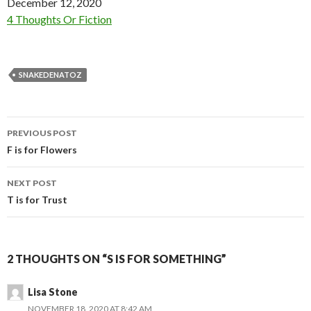
Date
December 12, 2020
In relation to
4 Thoughts Or Fiction
SNAKEDENATOZ
Post
PREVIOUS POST
navigation
F is for Flowers
NEXT POST
T is for Trust
2 THOUGHTS ON “S IS FOR SOMETHING”
Lisa Stone
NOVEMBER 18, 2020 AT 8:42 AM