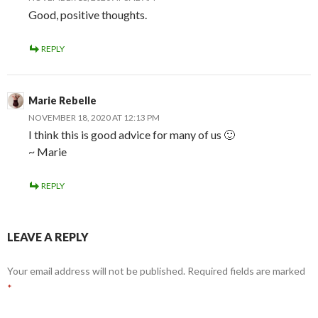
Good, positive thoughts.
REPLY
Marie Rebelle
NOVEMBER 18, 2020 AT 12:13 PM
I think this is good advice for many of us 🙂
~ Marie
REPLY
LEAVE A REPLY
Your email address will not be published.
Required fields are marked
*