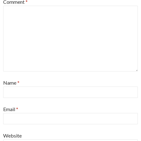
Comment
*
Name
*
Email
*
Website