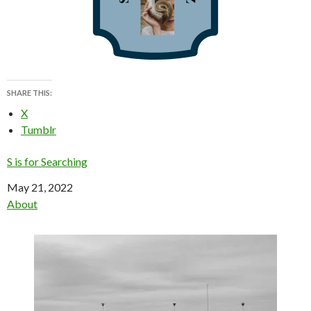
SHARE THIS:
X
Tumblr
S is for Searching
Date
May 21, 2022
In relation to
About