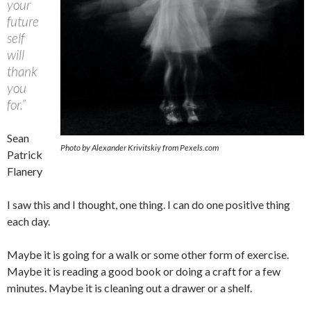
your
future
self
will
thank
you
for.”
Sean
Photo by Alexander Krivitskiy from Pexels.com
Patrick
Flanery
I saw this and I thought, one thing. I can do one positive thing
each day.
Maybe it is going for a walk or some other form of exercise.
Maybe it is reading a good book or doing a craft for a few
minutes. Maybe it is cleaning out a drawer or a shelf.