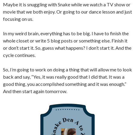
Maybe it is snuggling with Snake while we watch a TV show or
movie that we both enjoy. Or going to our dance lesson and just
focusing on us.
In my weird brain, everything has to be big. I have to finish the
whole closet or write 5 blog posts or something else. Finish it
or don’t start it. So, guess what happens? I don’t start it. And the
cycle continues.
So, I’m going to work on doing a thing that will allow me to look
back and say, “Yes, it was really good that I did that. It was a
good thing, you accomplished something and it was enough.”
And then start again tomorrow.