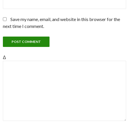
Save my name, email, and website in this browser for the
next time I comment.
Δ