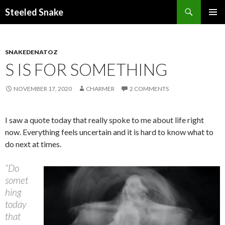
Steeled Snake
SKIP
PRIMAR
TO
MENU
CONTENT
SNAKEDENATOZ
S IS FOR SOMETHING
NOVEMBER 17, 2020
CHARMER
2 COMMENTS
I saw a quote today that really spoke to me about life right
now. Everything feels uncertain and it is hard to know what to
do next at times.
“Do
somet
hing
today
that