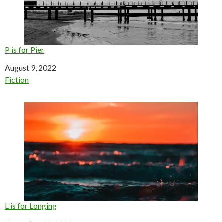
P is for Pier
Date
August 9, 2022
In relation to
Fiction
L is for Longing