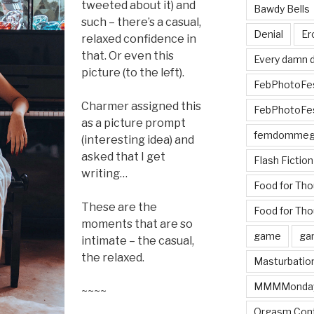
tweeted about it) and
Bawdy Bells
such – there’s a casual,
Denial
Er
relaxed confidence in
that. Or even this
Every damn d
picture (to the left).
FebPhotoFe
Charmer assigned this
FebPhotoFe
as a picture prompt
femdomme
(interesting idea) and
asked that I get
Flash Fiction
writing…
Food for Th
These are the
Food for Tho
moments that are so
game
ga
intimate – the casual,
the relaxed.
Masturbatio
MMMMonda
~~~~
Orgasm Cont