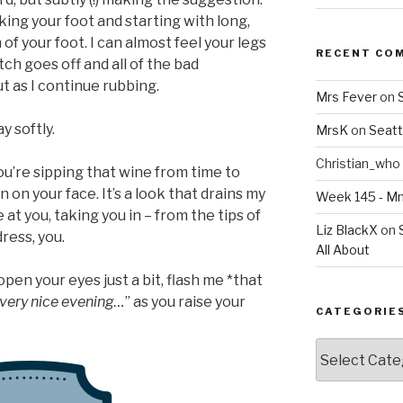
taking your foot and starting with long,
of your foot. I can almost feel your legs
RECENT CO
witch goes off and all of the bad
ut as I continue rubbing.
Mrs Fever
on
ay softly.
MrsK
on
Seatt
Christian_who
you’re sipping that wine from time to
n on your face. It’s a look that drains my
Week 145 - 
 at you, taking you in – from the tips of
Liz BlackX
on
dress, you.
All About
open your eyes just a bit, flash me *that
, very nice evening…
” as you raise your
CATEGORIE
Categories