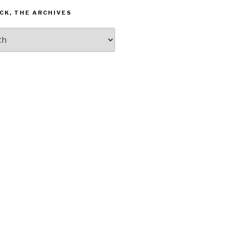
CK, THE ARCHIVES