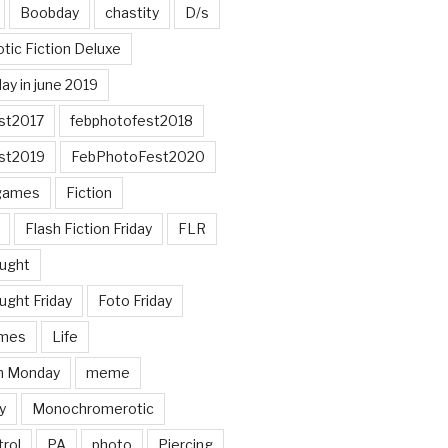
Boobday
chastity
D/s
otic Fiction Deluxe
ay in june 2019
st2017
febphotofest2018
st2019
FebPhotoFest2020
games
Fiction
Flash Fiction Friday
FLR
ought
ught Friday
Foto Friday
mes
Life
n Monday
meme
y
Monochromerotic
rol
PA
photo
Piercing