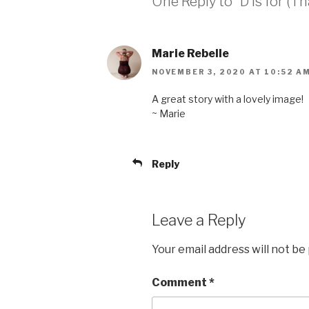
One Reply to “D is for (T
Marie Rebelle
NOVEMBER 3, 2020 AT 10:52 A
A great story with a lovely image!
~ Marie
Reply
Leave a Reply
Your email address will not be
Comment
*