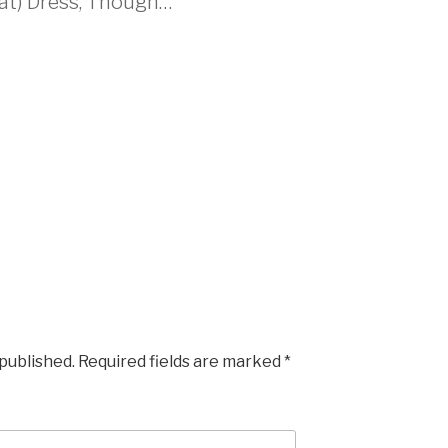
hat) Dress, Though…”
M
 published.
Required fields are marked
*