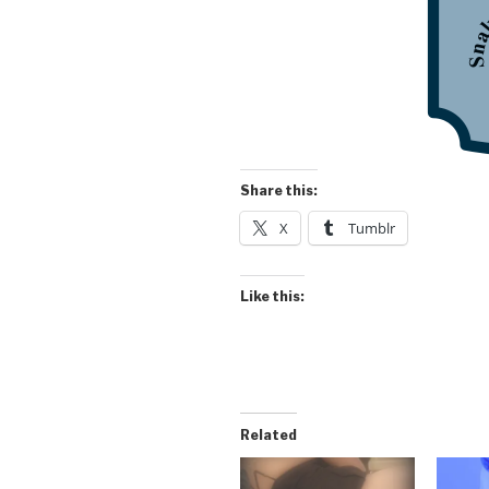
Share this:
X
Tumblr
Like this:
Related