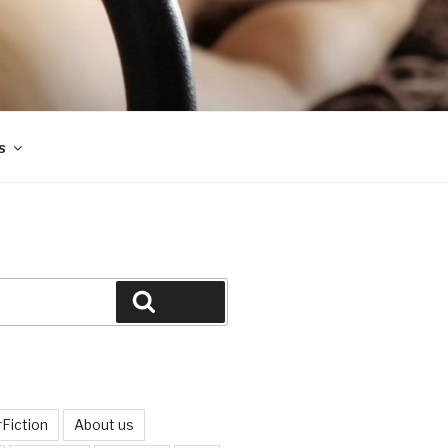
s
Search
Fiction
About us