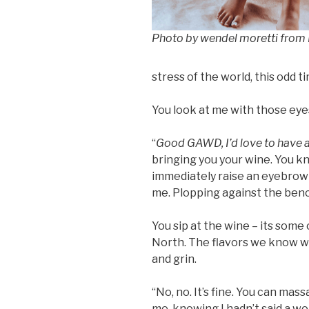
Photo by wendel moretti from
stress of the world, this odd t
You look at me with those eye
“
Good GAWD, I’d love to have a
bringing you your wine. You kno
immediately raise an eyebrow a
me. Plopping against the benc
You sip at the wine – its some 
North. The flavors we know we
and grin.
“No, no. It’s fine. You can mass
me, knowing I hadn’t said a wor