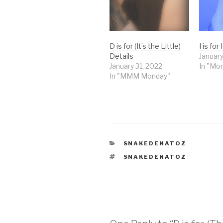
D is for (It’s the Little)
I is for 
Details
January
January 31, 2022
In "Mo
In "MMM Monday"
CATEGORIES
SNAKEDENATOZ
TAGS
SNAKEDENATOZ