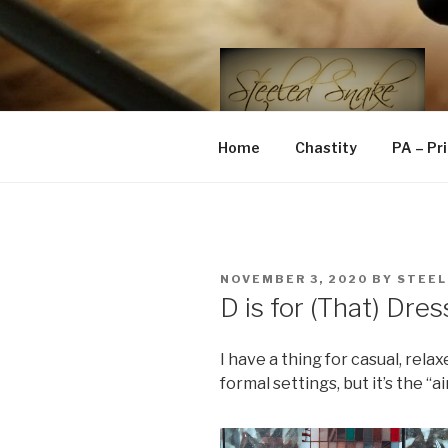
Skip
to
content
STEELED 
FLR, D/s, Life and Kink
Home
Chastity
PA – Pr
POSTED
NOVEMBER 3, 2020
BY
STEEL
ON
D is for (That) Dre
I have a thing for casual, rela
formal settings, but it’s the “ai