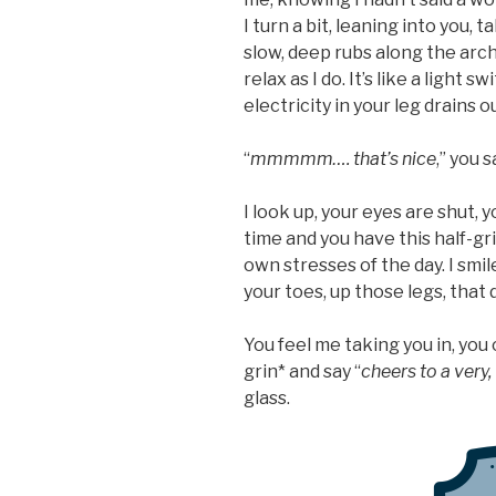
I turn a bit, leaning into you, 
slow, deep rubs along the arch 
relax as I do. It’s like a light s
electricity in your leg drains o
“
mmmmm…. that’s nice
,” you s
I look up, your eyes are shut, 
time and you have this half-gri
own stresses of the day. I smile
your toes, up those legs, that 
You feel me taking you in, you 
grin* and say “
cheers to a very
glass.