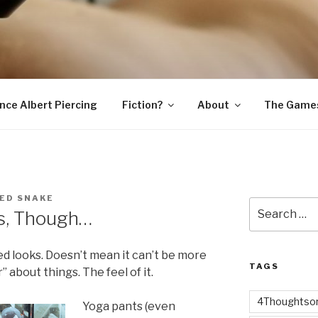
SNAKE
ince Albert Piercing
Fiction?
About
The Game
ED SNAKE
Search
ss, Though…
for:
xed looks. Doesn’t mean it can’t be more
TAGS
r” about things. The feel of it.
4Thoughtsor
Yoga pants (even