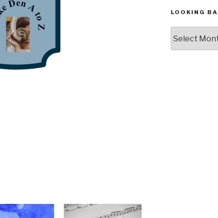
LOOKING BA
Looking
Back,
The
Archives