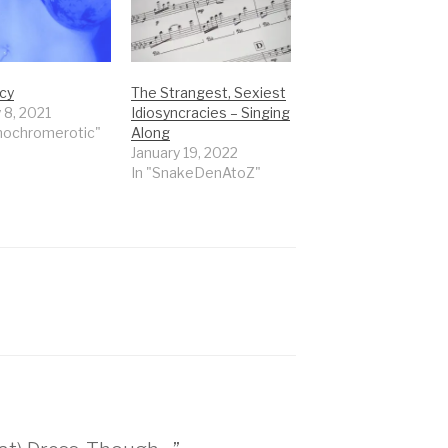
Icy
The Strangest, Sexiest
 8, 2021
Idiosyncracies – Singing
nochromerotic"
Along
January 19, 2022
In "SnakeDenAtoZ"