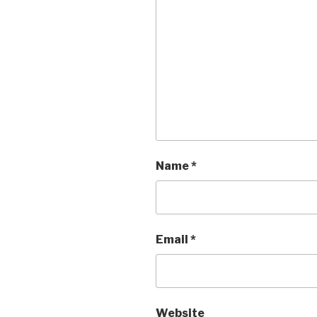
Name
*
Email
*
Website