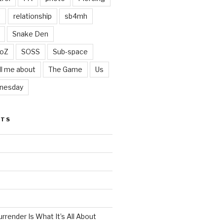
t
relationship
sb4mh
Snake Den
oZ
SOSS
Sub-space
ll me about
The Game
Us
nesday
STS
render Is What It’s All About