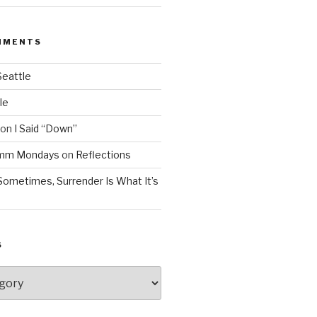
MMENTS
Seattle
le
on
I Said “Down”
Mmm Mondays
on
Reflections
Sometimes, Surrender Is What It’s
S