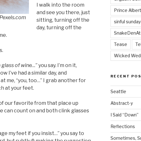
I walk into the room
Prince Alber
and see you there, just
 Pexels.com
sitting, turning off the
sinful sunday
day, turning off the
SnakeDenAt
ime.
Tease
Te
s.
Wicked Wed
 glass of wine…
” you say. I’m on it,
w I’ve had a similar day, and
RECENT PO
t me, “you, too…” I grab another for
h at your feet.
Seattle
of our favorite from that place up
Abstract-y
 can count on and both clink glasses
I Said “Down”
Reflections
age my feet if you insist…” you say to
Sometimes, Sur
d, but subtly (!) making the suggestion.