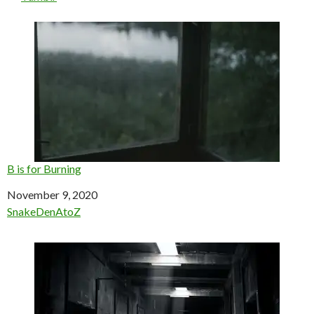
B is for Burning
Date
November 9, 2020
In relation to
SnakeDenAtoZ