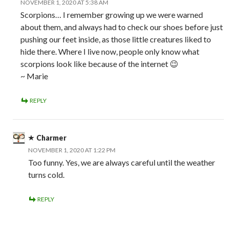
NOVEMBER 1, 2020 AT 5:38 AM
Scorpions… I remember growing up we were warned
about them, and always had to check our shoes before just
pushing our feet inside, as those little creatures liked to
hide there. Where I live now, people only know what
scorpions look like because of the internet 😉
~ Marie
REPLY
Charmer
NOVEMBER 1, 2020 AT 1:22 PM
Too funny. Yes, we are always careful until the weather
turns cold.
REPLY