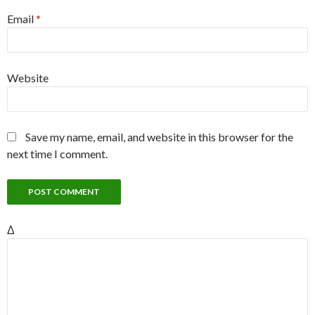
Email
*
Website
Save my name, email, and website in this browser for the
next time I comment.
Δ