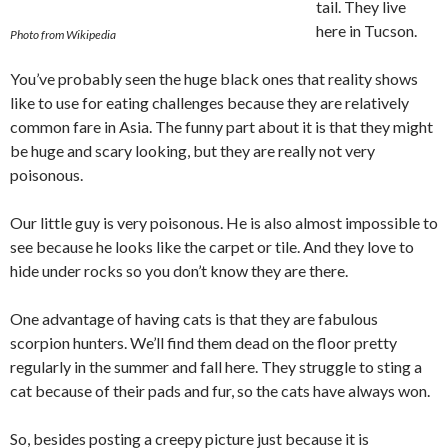
tail. They live
here in Tucson.
Photo from Wikipedia
You’ve probably seen the huge black ones that reality shows
like to use for eating challenges because they are relatively
common fare in Asia. The funny part about it is that they might
be huge and scary looking, but they are really not very
poisonous.
Our little guy is very poisonous. He is also almost impossible to
see because he looks like the carpet or tile. And they love to
hide under rocks so you don’t know they are there.
One advantage of having cats is that they are fabulous
scorpion hunters. We’ll find them dead on the floor pretty
regularly in the summer and fall here. They struggle to sting a
cat because of their pads and fur, so the cats have always won.
So, besides posting a creepy picture just because it is