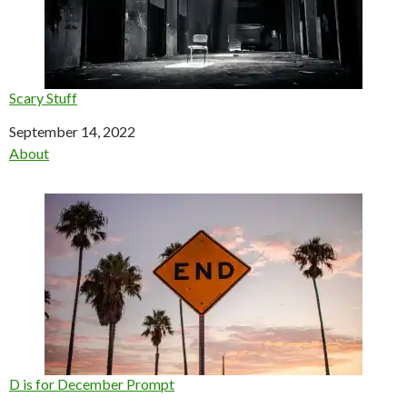
Scary Stuff
Date
September 14, 2022
In relation to
About
D is for December Prompt