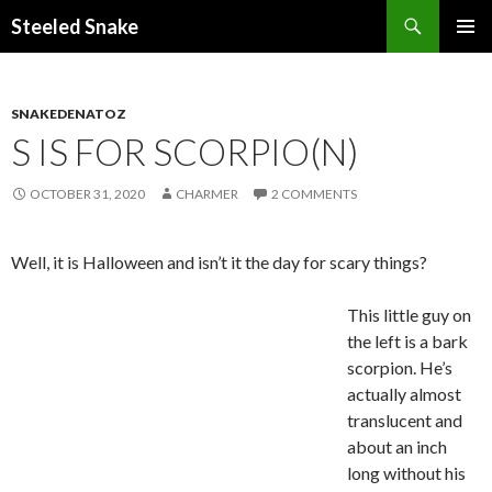
Steeled Snake
SKIP
PRIMAR
TO
MENU
CONTENT
SNAKEDENATOZ
S IS FOR SCORPIO(N)
OCTOBER 31, 2020
CHARMER
2 COMMENTS
Well, it is Halloween and isn’t it the day for scary things?
This little guy on
the left is a bark
scorpion. He’s
actually almost
translucent and
about an inch
long without his