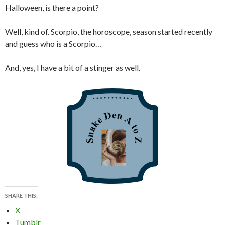
Halloween, is there a point?
Well, kind of. Scorpio, the horoscope, season started recently
and guess who is a Scorpio…
And, yes, I have a bit of a stinger as well.
SHARE THIS:
X
Tumblr