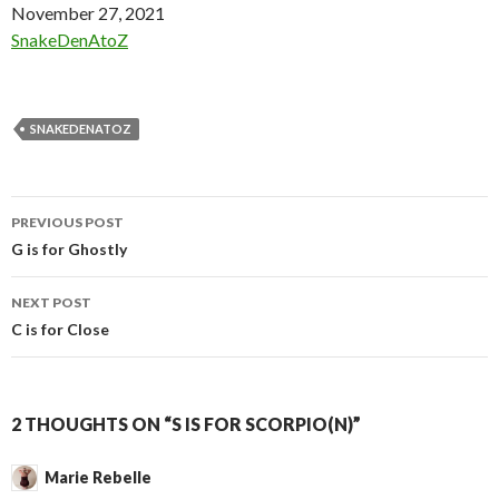
Date
November 27, 2021
In relation to
SnakeDenAtoZ
SNAKEDENATOZ
Post
PREVIOUS POST
navigation
G is for Ghostly
NEXT POST
C is for Close
2 THOUGHTS ON “S IS FOR SCORPIO(N)”
Marie Rebelle