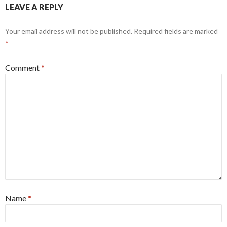
LEAVE A REPLY
Your email address will not be published.
Required fields are marked
*
Comment
*
Name
*