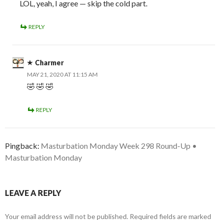
LOL, yeah, I agree — skip the cold part.
REPLY
Charmer
MAY 21, 2020 AT 11:15 AM
🤣 🤣 🤣
REPLY
Pingback:
Masturbation Monday Week 298 Round-Up •
Masturbation Monday
LEAVE A REPLY
Your email address will not be published.
Required fields are marked