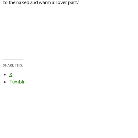
to the naked and warm all over part.”
SHARE THIS:
X
Tumblr