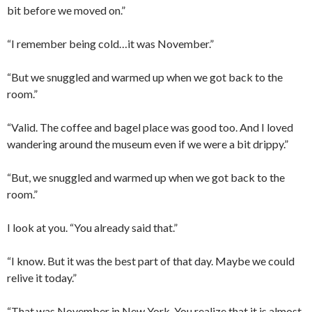
bit before we moved on.”
“I remember being cold…it was November.”
“But we snuggled and warmed up when we got back to the
room.”
“Valid. The coffee and bagel place was good too. And I loved
wandering around the museum even if we were a bit drippy.”
“But, we snuggled and warmed up when we got back to the
room.”
I look at you. “You already said that.”
“I know. But it was the best part of that day. Maybe we could
relive it today.”
“That was November in New York. You realize that it is almost