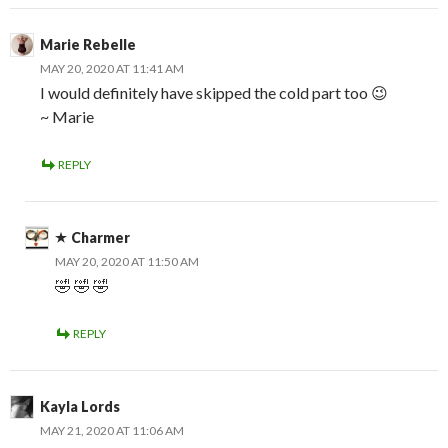
Marie Rebelle
MAY 20, 2020 AT 11:41 AM
I would definitely have skipped the cold part too 😉
~ Marie
REPLY
Charmer
MAY 20, 2020 AT 11:50 AM
🤣 🤣 🤣
REPLY
Kayla Lords
MAY 21, 2020 AT 11:06 AM