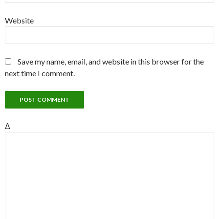
Website
Save my name, email, and website in this browser for the
next time I comment.
Δ