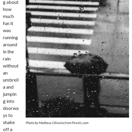
g about
how
much
fun it
was
running
around
in the
rain
without
an
umbrell
a and
jumpin
g into
doorwa
ys to
shake
Photo by Matheus Oliveira from Pexels.com
off a