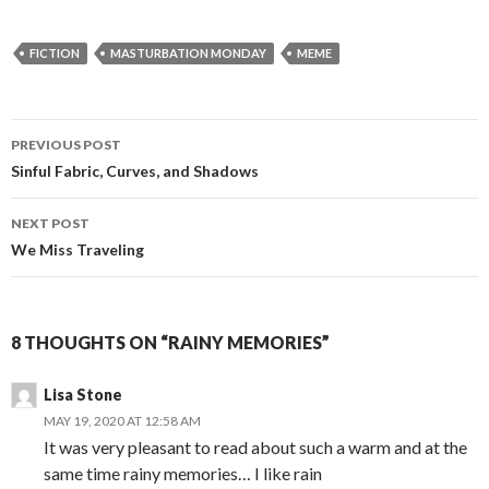
FICTION
MASTURBATION MONDAY
MEME
Post
PREVIOUS POST
navigation
Sinful Fabric, Curves, and Shadows
NEXT POST
We Miss Traveling
8 THOUGHTS ON “RAINY MEMORIES”
Lisa Stone
MAY 19, 2020 AT 12:58 AM
It was very pleasant to read about such a warm and at the
same time rainy memories… I like rain