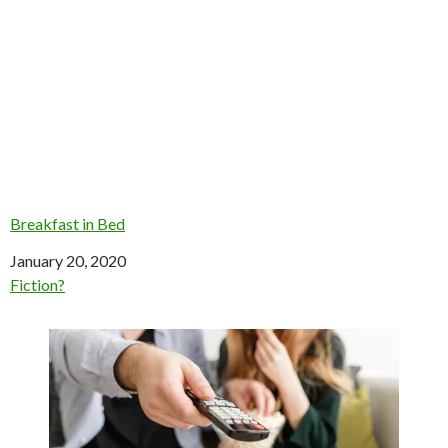
Breakfast in Bed
Date
January 20, 2020
In relation to
Fiction?