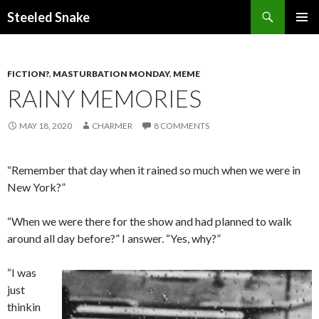
Steeled Snake
SKIP
PRIMAR
TO
MENU
CONTENT
FICTION?
,
MASTURBATION MONDAY
,
MEME
RAINY MEMORIES
MAY 18, 2020
CHARMER
8 COMMENTS
“Remember that day when it rained so much when we were in
New York?”
“When we were there for the show and had planned to walk
around all day before?” I answer. “Yes, why?”
“I was
just
thinkin