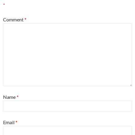
*
Comment
*
Name
*
Email
*