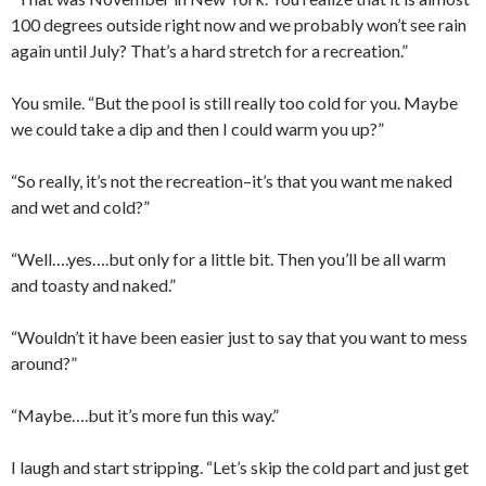
100 degrees outside right now and we probably won’t see rain
again until July? That’s a hard stretch for a recreation.”
You smile. “But the pool is still really too cold for you. Maybe
we could take a dip and then I could warm you up?”
“So really, it’s not the recreation–it’s that you want me naked
and wet and cold?”
“Well….yes….but only for a little bit. Then you’ll be all warm
and toasty and naked.”
“Wouldn’t it have been easier just to say that you want to mess
around?”
“Maybe….but it’s more fun this way.”
I laugh and start stripping. “Let’s skip the cold part and just get