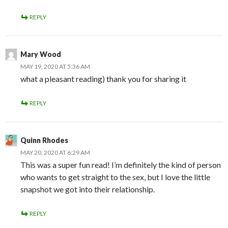
REPLY
Mary Wood
MAY 19, 2020 AT 5:36 AM
what a pleasant reading) thank you for sharing it
REPLY
Quinn Rhodes
MAY 20, 2020 AT 6:29 AM
This was a super fun read! I’m definitely the kind of person
who wants to get straight to the sex, but I love the little
snapshot we got into their relationship.
REPLY