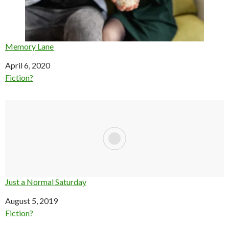
Memory Lane
Date
April 6, 2020
In relation to
Fiction?
Just a Normal Saturday
Date
August 5, 2019
In relation to
Fiction?