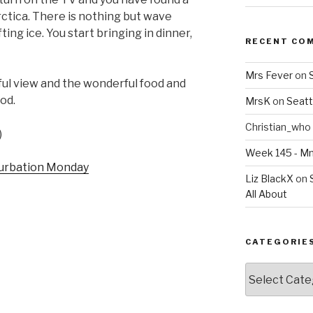
rctica. There is nothing but wave
ing ice. You start bringing in dinner,
RECENT CO
Mrs Fever
on
ful view and the wonderful food and
ood.
MrsK
on
Seatt
Christian_who
)
Week 145 - 
Liz BlackX
on
All About
CATEGORIE
Categories