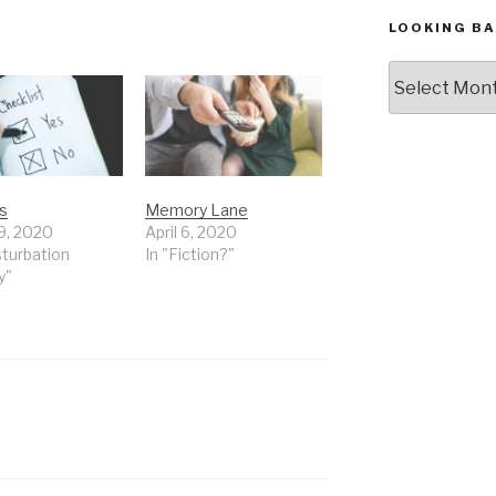
LOOKING BA
Looking
Back,
The
Archives
s
Memory Lane
9, 2020
April 6, 2020
sturbation
In "Fiction?"
y"