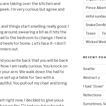
ou are taking over the kitchen and
Prince Alber
peek. I’m very curious but agree and
sinful sunday
SnakeDenAt
and things start smelling really good. I
around, swearing a bit as it hits the
Tease
Te
head to the bedroom to change. I feel a
Wicked Wed
nd heels for home. Let’s face it–I don’t
inners out.
RECENT PO
and you write back that you will be back
 Now I am really curious. You knock on
Seattle
 your arm. We walk down the hall to
 set up a table for two with a
Abstract-y
autiful. You pull out my chair and bring
I Said “Down”
Reflections
t right now, I decided to give you a
Sometimes, Sur
 turn on the TV and you have found a