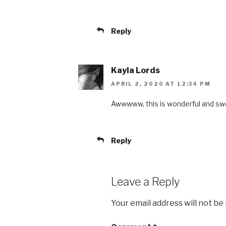
Reply
Kayla Lords
APRIL 2, 2020 AT 12:34 PM
Awwwww, this is wonderful and sw
Reply
Leave a Reply
Your email address will not be