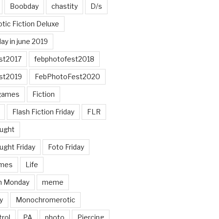
Boobday
chastity
D/s
otic Fiction Deluxe
ay in june 2019
st2017
febphotofest2018
st2019
FebPhotoFest2020
games
Fiction
Flash Fiction Friday
FLR
ought
ught Friday
Foto Friday
mes
Life
n Monday
meme
y
Monochromerotic
rol
PA
photo
Piercing