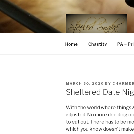
Skip
to
content
STEELED 
FLR, D/s, Life and Kink
Home
Chastity
PA – Pr
POSTED
MARCH 30, 2020
BY
CHARME
ON
Sheltered Date Ni
With the world where things a
adjusted. No more deciding o
to eat out. There has to be m
which you know doesn’t make