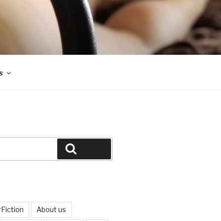
s
Search
Fiction
About us