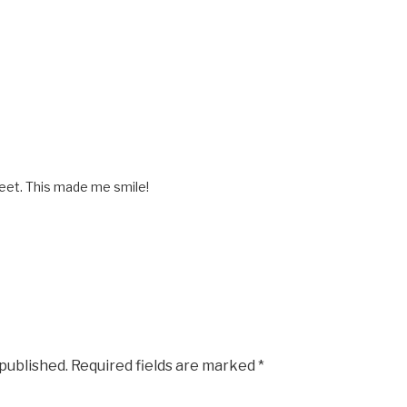
eet. This made me smile!
 published.
Required fields are marked
*