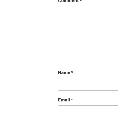
Comment
*
Name
*
Email
*