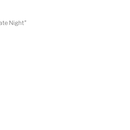
ate Night”