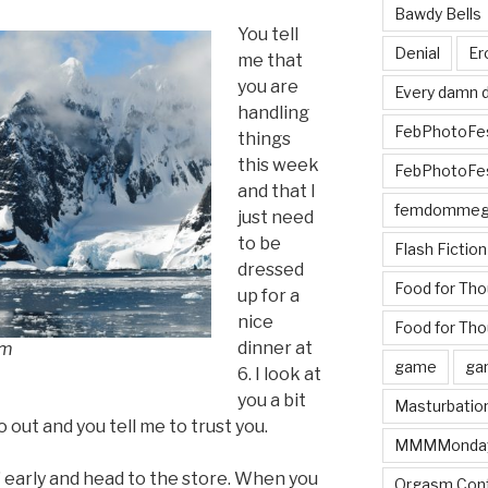
Bawdy Bells
You tell
Denial
Er
me that
you are
Every damn d
handling
FebPhotoFe
things
this week
FebPhotoFe
and that I
femdomme
just need
to be
Flash Fiction
dressed
Food for Th
up for a
nice
Food for Tho
dinner at
om
game
ga
6. I look at
you a bit
Masturbatio
 out and you tell me to trust you.
MMMMonda
 early and head to the store. When you
Orgasm Cont