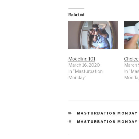
Related
Modeling 101
Choice
March 16, 2020
March 
In "Masturbation
In "Ma
Monday"
Monda
CATEGORIES
MASTURBATION MONDAY
TAGS
MASTURBATION MONDAY