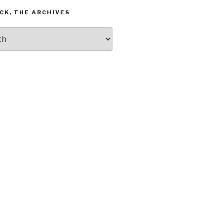
CK, THE ARCHIVES