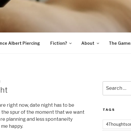
SNAKE
ince Albert Piercing
Fiction?
About
The Game
R
Search
ght
for:
re right now, date night has to be
TAGS
n the spur of the moment that we want
ore planning and less spontaneity
4Thoughtsor
 me happy.