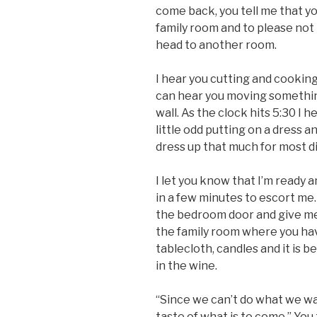
come back, you tell me that y
family room and to please not 
head to another room.
I hear you cutting and cooking 
can hear you moving something 
wall. As the clock hits 5:30 I 
little odd putting on a dress a
dress up that much for most d
I let you know that I’m ready 
in a few minutes to escort me.
the bedroom door and give me
the family room where you have
tablecloth, candles and it is be
in the wine.
“Since we can’t do what we wan
taste of what is to come.” You