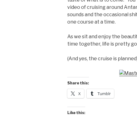
video of cruising around Anta
sounds and the occasional shift
one course at a time.
As we sit and enjoy the beauti
time together, life is pretty g
(And yes, the cruise is planned
Share this:
X
Tumblr
Like this: