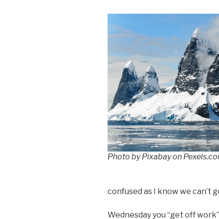
Photo by Pixabay on Pexels.c
confused as I know we can’t go
Wednesday you “get off work”