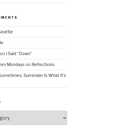
MMENTS
Seattle
le
on
I Said “Down”
Mmm Mondays
on
Reflections
Sometimes, Surrender Is What It’s
S