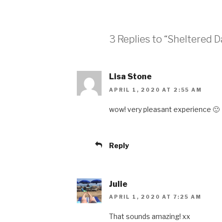
3 Replies to “Sheltered D
Lisa Stone
APRIL 1, 2020 AT 2:55 AM
wow! very pleasant experience 🙂
Reply
Julie
APRIL 1, 2020 AT 7:25 AM
That sounds amazing! xx