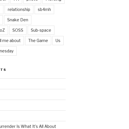
t
relationship
sb4mh
Snake Den
oZ
SOSS
Sub-space
ll me about
The Game
Us
nesday
STS
render Is What It’s All About