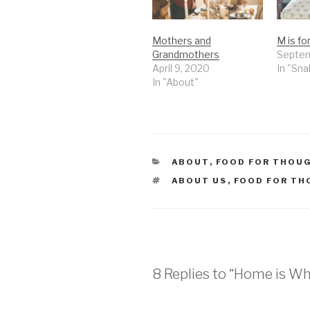
Mothers and
M is f
Grandmothers
Septem
April 9, 2020
In "Sn
In "About"
CATEGORIES
ABOUT
,
FOOD FOR THOU
TAGS
ABOUT US
,
FOOD FOR T
8 Replies to “Home is W