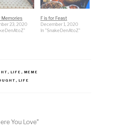
or Memories
F is for Feast
ber 23, 2020
December 1, 2020
akeDenAtoZ"
In "SnakeDenAtoZ"
GHT
,
LIFE
,
MEME
HOUGHT
,
LIFE
here You Love”