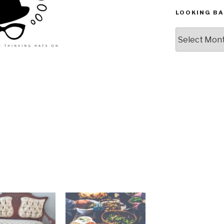
LOOKING BA
Looking
Back,
The
Archives