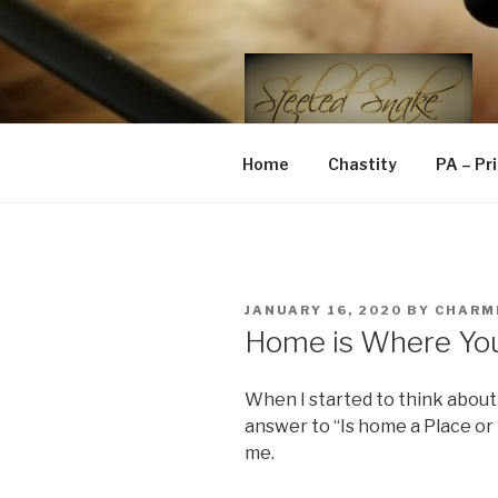
Skip
to
content
STEELED 
FLR, D/s, Life and Kink
Home
Chastity
PA – Pr
POSTED
JANUARY 16, 2020
BY
CHARM
ON
Home is Where Yo
When I started to think about 
answer to “Is home a Place or 
me.