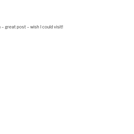
M
– great post – wish I could visit!