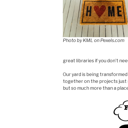
Photo by KML on Pexels.com
great libraries if you don’t n
Our yard is being transformed 
together on the projects just m
but so much more than a place.