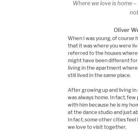
Where we love is home – 
not
Oliver We
When I was young, of course 
that it was where you were li
referred to the houses where 
might have been different for
living in the apartment where
still lived in the same place.
After growing up and living in
was always home. In fact, fe
with him because he is my hom
at the dance studio and just
In fact, some other cities fee
we love to visit together.