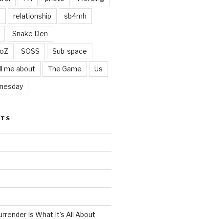
t
relationship
sb4mh
Snake Den
oZ
SOSS
Sub-space
ll me about
The Game
Us
nesday
STS
render Is What It’s All About