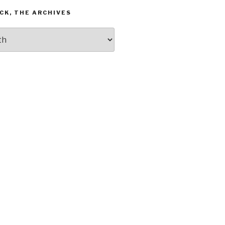
CK, THE ARCHIVES