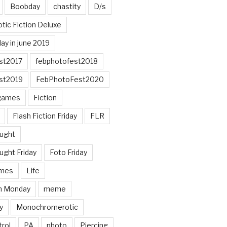
Boobday
chastity
D/s
otic Fiction Deluxe
ay in june 2019
st2017
febphotofest2018
st2019
FebPhotoFest2020
games
Fiction
Flash Fiction Friday
FLR
ought
ught Friday
Foto Friday
mes
Life
n Monday
meme
y
Monochromerotic
rol
PA
photo
Piercing