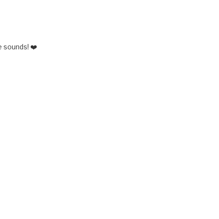
 sounds! ❤️