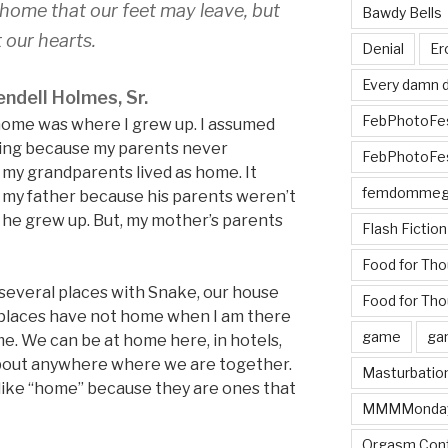
home that our feet may leave, but
Bawdy Bells
 our hearts.
Denial
Er
Every damn d
ndell Holmes, Sr.
FebPhotoFe
home was where I grew up. I assumed
ving because my parents never
FebPhotoFe
my grandparents lived as home. It
femdomme
 my father because his parents weren’t
 he grew up. But, my mother’s parents
Flash Fiction
Food for Th
 several places with Snake, our house
Food for Tho
w places have not home when I am there
game
ga
e. We can be at home here, in hotels,
 about anywhere where we are together.
Masturbatio
l like “home” because they are ones that
MMMMonda
Orgasm Cont