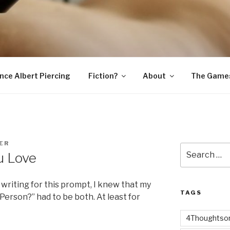
SNAKE
ince Albert Piercing
Fiction?
About
The Game
ER
Search
u Love
for:
writing for this prompt, I knew that my
TAGS
Person?” had to be both. At least for
4Thoughtsor