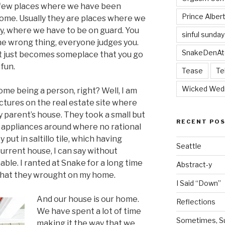
 few places where we have been
Prince Alber
 home. Usually they are places where we
ly, where we have to be on guard. You
sinful sunday
the wrong thing, everyone judges you.
SnakeDenAt
, it just becomes someplace that you go
 fun.
Tease
Te
Wicked Wed
home being a person, right? Well, I am
pictures on the real estate site where
parent’s house. They took a small but
RECENT PO
 appliances around where no rational
put in saltillo tile, which having
Seattle
urrent house, I can say without
able. I ranted at Snake for a long time
Abstract-y
 that they wrought on my home.
I Said “Down”
And our house is our home.
Reflections
We have spent a lot of time
Sometimes, Sur
making it the way that we