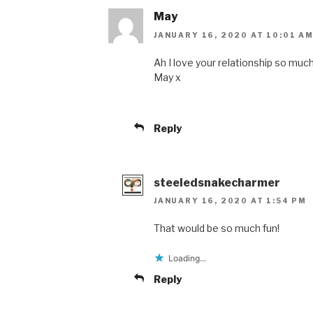
May
JANUARY 16, 2020 AT 10:01 A
Ah I love your relationship so much 
May x
Reply
steeledsnakecharmer
JANUARY 16, 2020 AT 1:54 PM
That would be so much fun!
Loading...
Reply