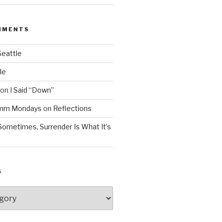
MMENTS
Seattle
le
on
I Said “Down”
Mmm Mondays
on
Reflections
Sometimes, Surrender Is What It’s
S