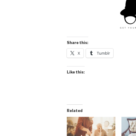
Share this:
X
Tumblr
Like this:
Related