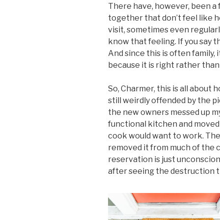
There have, however, been a
together that don’t feel like
visit, sometimes even regular
know that feeling. If you say 
And since this is often family
because it is right rather than
So, Charmer, this is all about 
still weirdly offended by the 
the new owners messed up my 
functional kitchen and moved
cook would want to work. They 
removed it from much of the c
reservation is just unconscion
after seeing the destruction