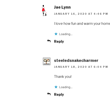
Jae Lynn
JANUARY 16, 2020 AT 4:46 PM
I love how fun and warm your home
Loading...
Reply
steeledsnakecharmer
JANUARY 18, 2020 AT 6:04 PM
Thank you!
Loading...
Reply