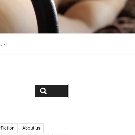
s
Search
Fiction
About us