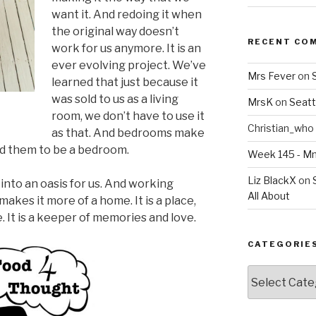
want it. And redoing it when
the original way doesn’t
RECENT CO
work for us anymore. It is an
ever evolving project. We’ve
Mrs Fever
on
learned that just because it
was sold to us as a living
MrsK
on
Seatt
room, we don’t have to use it
Christian_who
as that. And bedrooms make
eed them to be a bedroom.
Week 145 - 
Liz BlackX
on
into an oasis for us. And working
All About
akes it more of a home. It is a place,
 It is a keeper of memories and love.
CATEGORIE
Categories