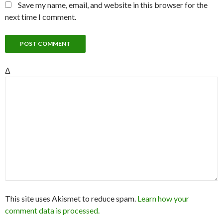
Save my name, email, and website in this browser for the
next time I comment.
Δ
This site uses Akismet to reduce spam.
Learn how your
comment data is processed.