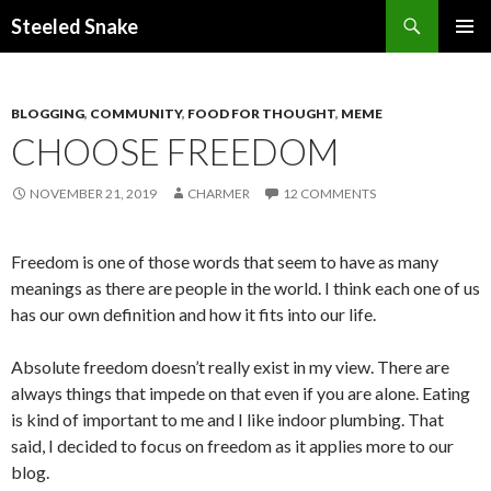
Steeled Snake
SKIP
PRIMAR
TO
MENU
CONTENT
BLOGGING
,
COMMUNITY
,
FOOD FOR THOUGHT
,
MEME
CHOOSE FREEDOM
NOVEMBER 21, 2019
CHARMER
12 COMMENTS
Freedom is one of those words that seem to have as many
meanings as there are people in the world. I think each one of us
has our own definition and how it fits into our life.
Absolute freedom doesn’t really exist in my view. There are
always things that impede on that even if you are alone. Eating
is kind of important to me and I like indoor plumbing. That
said, I decided to focus on freedom as it applies more to our
blog.