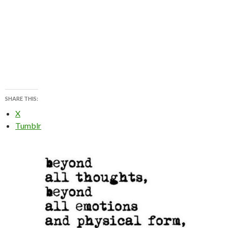
SHARE THIS:
X
Tumblr