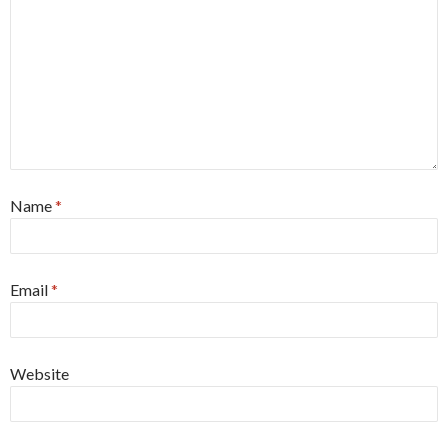
Name
*
Email
*
Website