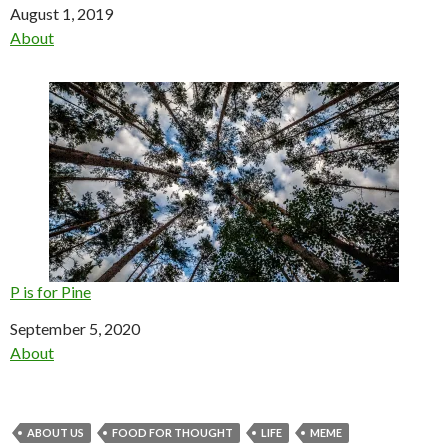
Date
August 1, 2019
In relation to
About
P is for Pine
Date
September 5, 2020
In relation to
About
ABOUT US
FOOD FOR THOUGHT
LIFE
MEME