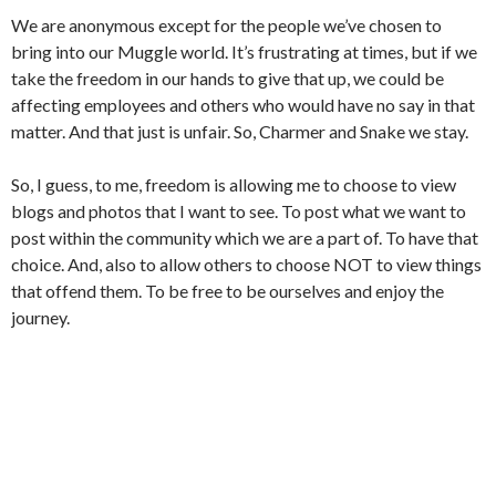
We are anonymous except for the people we’ve chosen to
bring into our Muggle world. It’s frustrating at times, but if we
take the freedom in our hands to give that up, we could be
affecting employees and others who would have no say in that
matter. And that just is unfair. So, Charmer and Snake we stay.
So, I guess, to me, freedom is allowing me to choose to view
blogs and photos that I want to see. To post what we want to
post within the community which we are a part of. To have that
choice. And, also to allow others to choose NOT to view things
that offend them. To be free to be ourselves and enjoy the
journey.