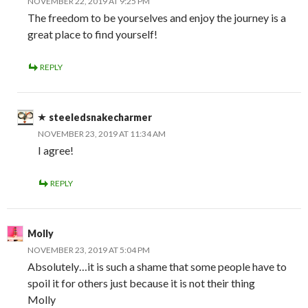
NOVEMBER 22, 2019 AT 9:25 PM
The freedom to be yourselves and enjoy the journey is a
great place to find yourself!
REPLY
steeledsnakecharmer
NOVEMBER 23, 2019 AT 11:34 AM
I agree!
REPLY
Molly
NOVEMBER 23, 2019 AT 5:04 PM
Absolutely…it is such a shame that some people have to
spoil it for others just because it is not their thing
Molly