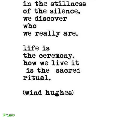
Rituals