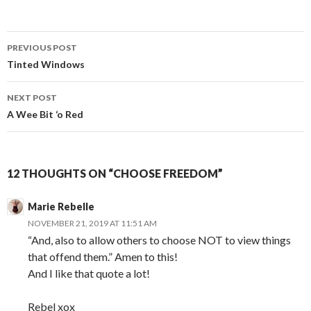
Post
PREVIOUS POST
navigation
Tinted Windows
NEXT POST
A Wee Bit ‘o Red
12 THOUGHTS ON “CHOOSE FREEDOM”
Marie Rebelle
NOVEMBER 21, 2019 AT 11:51 AM
“And, also to allow others to choose NOT to view things
that offend them.” Amen to this!
And I like that quote a lot!
Rebel xox