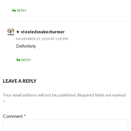
REPLY
steeledsnakecharmer
NOVEMBER 23, 2019 AT 5:05 PM
Definitely
REPLY
LEAVE A REPLY
Your email address will not be published.
Required fields are marked
*
Comment
*