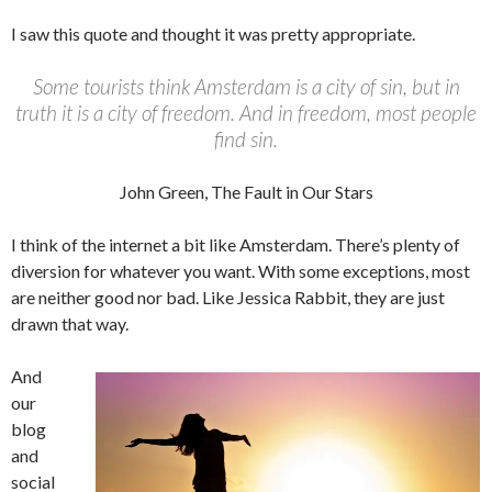
I saw this quote and thought it was pretty appropriate.
Some tourists think Amsterdam is a city of sin, but in
truth it is a city of freedom. And in freedom, most people
find sin.
John Green, The Fault in Our Stars
I think of the internet a bit like Amsterdam. There’s plenty of
diversion for whatever you want. With some exceptions, most
are neither good nor bad. Like Jessica Rabbit, they are just
drawn that way.
And
our
blog
and
social