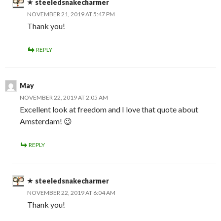
steeledsnakecharmer
NOVEMBER 21, 2019 AT 5:47 PM
Thank you!
REPLY
May
NOVEMBER 22, 2019 AT 2:05 AM
Excellent look at freedom and I love that quote about
Amsterdam! 😉
REPLY
steeledsnakecharmer
NOVEMBER 22, 2019 AT 6:04 AM
Thank you!