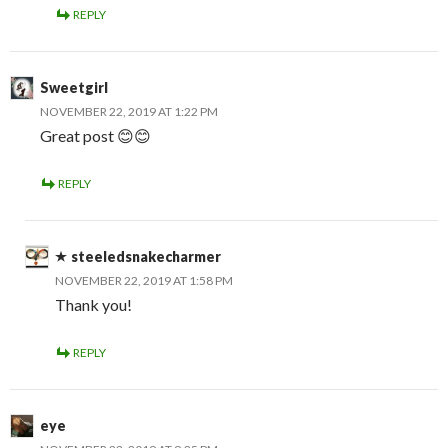
REPLY
Sweetgirl
NOVEMBER 22, 2019 AT 1:22 PM
Great post 😊😊
REPLY
steeledsnakecharmer
NOVEMBER 22, 2019 AT 1:58 PM
Thank you!
REPLY
eye