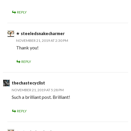
REPLY
steeledsnakecharmer
NOVEMBER 21, 2019 AT 2:30 PM
Thank you!
REPLY
thechastecyclist
NOVEMBER 21, 2019 AT 5:28 PM
Such a brilliant post. Brilliant!
REPLY