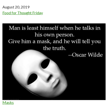
Date
August 20, 2019
In relation to
Food for Thought Friday
Masks