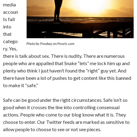
media
accoun
ts fall
into
that
catego
Photo by Pixabay on Pexels.com
ry. Yes,
there is talk about sex. There is nudity. There are numerous
people who are appalled that Snake “lets” me lock him up and
plenty who think I just haven’t found the “right” guy yet. And
there have been a lot of pushes to get content like this banned
to make it “safe.”
Safe can be good under the right circumstances. Safe isn’t so
good when it crosses the line into controlling consensual
actions. People who come to our blog know what it is. They
choose to enter. Our Twitter feeds are marked as sensitive to
allow people to choose to see or not see pieces.