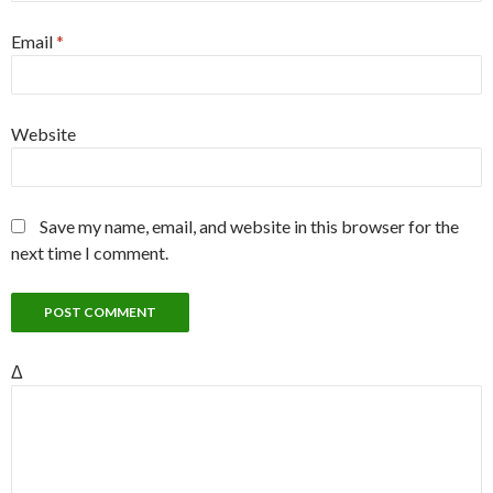
Email
*
Website
Save my name, email, and website in this browser for the
next time I comment.
Δ