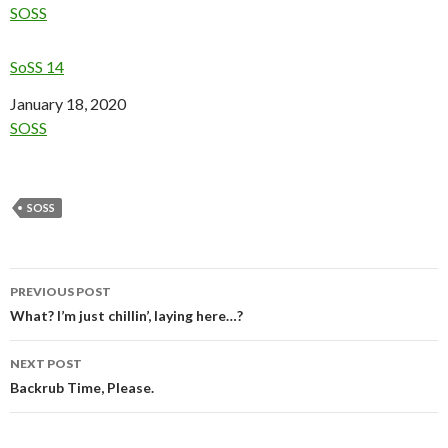
In relation to
SOSS
SoSS 14
Date
January 18, 2020
In relation to
SOSS
SOSS
Post
PREVIOUS POST
navigation
What? I’m just chillin’, laying here…?
NEXT POST
Backrub Time, Please.