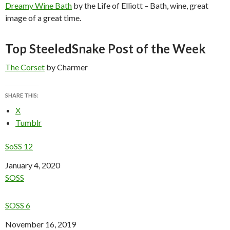
Dreamy Wine Bath
by the Life of Elliott – Bath, wine, great
image of a great time.
Top SteeledSnake Post of the Week
The Corset
by Charmer
SHARE THIS:
X
Tumblr
SoSS 12
Date
January 4, 2020
In relation to
SOSS
SOSS 6
Date
November 16, 2019