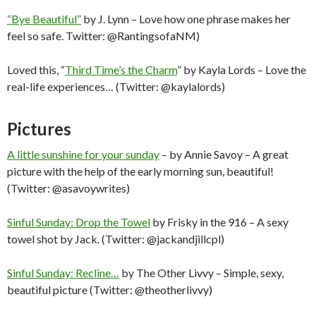
“Bye Beautiful”
by J. Lynn – Love how one phrase makes her
feel so safe. Twitter: @RantingsofaNM)
Loved this, “
Third Time’s the Charm
” by Kayla Lords – Love the
real-life experiences… (Twitter: @kaylalords)
Pictures
A little sunshine for your sunday
– by Annie Savoy – A great
picture with the help of the early morning sun, beautiful!
(Twitter: @asavoywrites)
Sinful Sunday: Drop the Towel
by Frisky in the 916 – A sexy
towel shot by Jack. (Twitter: @jackandjillcpl)
Sinful Sunday: Recline…
by The Other Livvy – Simple, sexy,
beautiful picture (Twitter: @theotherlivvy)