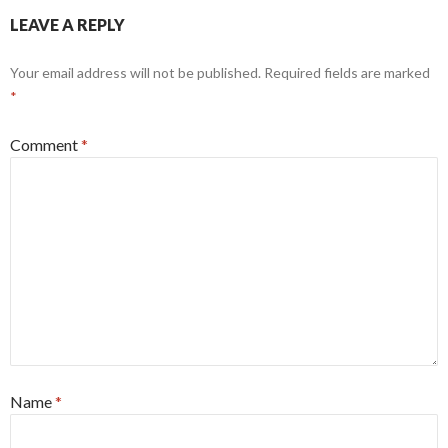
LEAVE A REPLY
Your email address will not be published.
Required fields are marked
*
Comment
*
Name
*