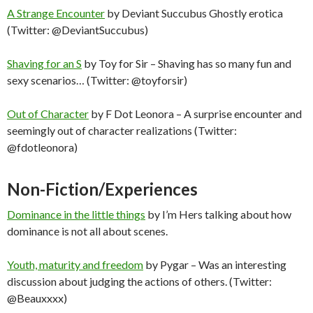
A Strange Encounter
by Deviant Succubus Ghostly erotica
(Twitter: @DeviantSuccubus)
Shaving for an S
by Toy for Sir – Shaving has so many fun and
sexy scenarios… (Twitter: @toyforsir)
Out of Character
by F Dot Leonora – A surprise encounter and
seemingly out of character realizations (Twitter:
@fdotleonora)
Non-Fiction/Experiences
Dominance in the little things
by I’m Hers talking about how
dominance is not all about scenes.
Youth, maturity and freedom
by Pygar – Was an interesting
discussion about judging the actions of others. (Twitter:
@Beauxxxx)