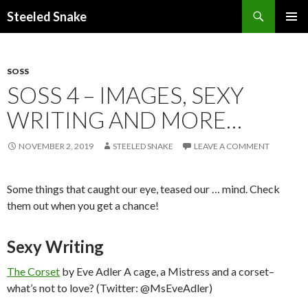
Steeled Snake
SKIP
PRIMAR
TO
MENU
CONTENT
SOSS
SOSS 4 – IMAGES, SEXY
WRITING AND MORE…
NOVEMBER 2, 2019
STEELED SNAKE
LEAVE A COMMENT
Some things that caught our eye, teased our … mind. Check
them out when you get a chance!
Sexy Writing
The Corset
by Eve Adler A cage, a Mistress and a corset–
what’s not to love? (Twitter: @MsEveAdler)