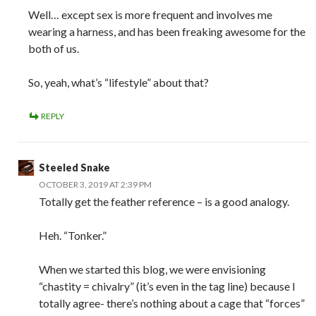
Well… except sex is more frequent and involves me
wearing a harness, and has been freaking awesome for the
both of us.
So, yeah, what’s “lifestyle” about that?
REPLY
Steeled Snake
OCTOBER 3, 2019 AT 2:39 PM
Totally get the feather reference – is a good analogy.
Heh. “Tonker.”
When we started this blog, we were envisioning
“chastity = chivalry” (it’s even in the tag line) because I
totally agree- there’s nothing about a cage that “forces”