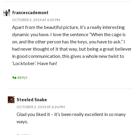
francescademont
OCTOBER 2, 2019 AT 6:05 PM
Apart from the beautiful picture, it’s a really interesting
dynamic you have. I love the sentence “When the cage is
on, and the other person has the keys, you have to ask.” I
had never thought of it that way, but being a great believer
in good communication, this gives a whole new twist to
‘Locktober’. Have fun!
REPLY
Steeled Snake
OCTOBER 2, 2019 AT 6:26 PM
Glad you liked it – it’s been really excellent in so many
ways.