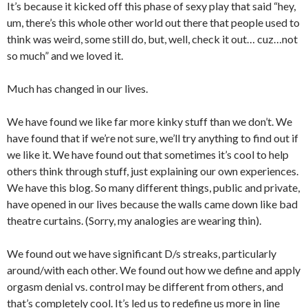
It’s because it kicked off this phase of sexy play that said “hey,
um, there’s this whole other world out there that people used to
think was weird, some still do, but, well, check it out… cuz…not
so much” and we loved it.
Much has changed in our lives.
We have found we like far more kinky stuff than we don’t. We
have found that if we’re not sure, we’ll try anything to find out if
we like it. We have found out that sometimes it’s cool to help
others think through stuff, just explaining our own experiences.
We have this blog. So many different things, public and private,
have opened in our lives because the walls came down like bad
theatre curtains. (Sorry, my analogies are wearing thin).
We found out we have significant D/s streaks, particularly
around/with each other. We found out how we define and apply
orgasm denial vs. control may be different from others, and
that’s completely cool. It’s led us to redefine us more in line