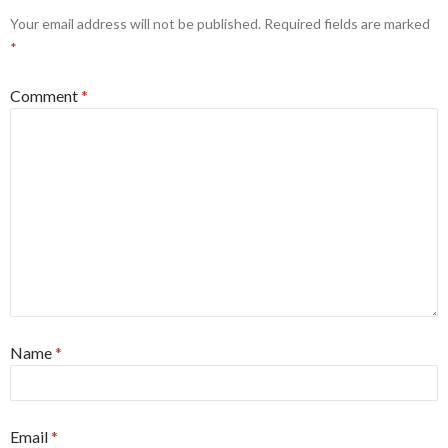
Your email address will not be published.
Required fields are marked
*
Comment
*
Name
*
Email
*