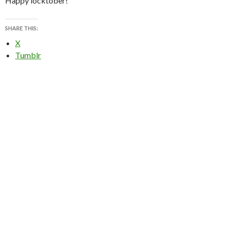
Happy locktober!
SHARE THIS:
X
Tumblr