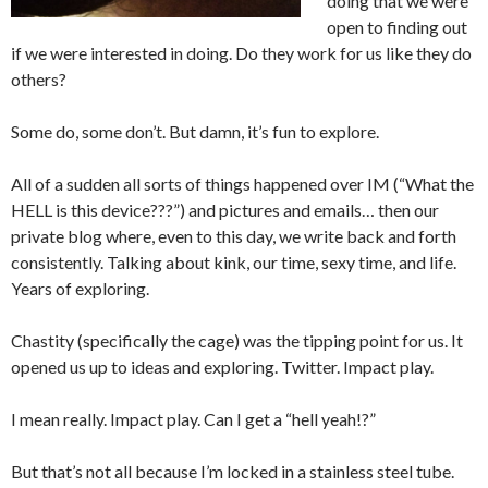
doing that we were
open to finding out
if we were interested in doing. Do they work for us like they do
others?
Some do, some don’t. But damn, it’s fun to explore.
All of a sudden all sorts of things happened over IM (“What the
HELL is this device???”) and pictures and emails… then our
private blog where, even to this day, we write back and forth
consistently. Talking about kink, our time, sexy time, and life.
Years of exploring.
Chastity (specifically the cage) was the tipping point for us. It
opened us up to ideas and exploring. Twitter. Impact play.
I mean really. Impact play. Can I get a “hell yeah!?”
But that’s not all because I’m locked in a stainless steel tube.