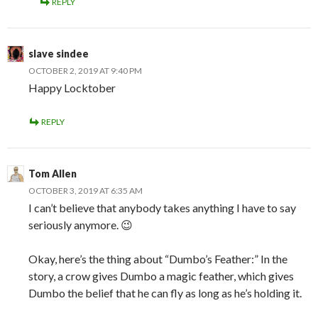
REPLY
slave sindee
OCTOBER 2, 2019 AT 9:40 PM
Happy Locktober
REPLY
Tom Allen
OCTOBER 3, 2019 AT 6:35 AM
I can’t believe that anybody takes anything I have to say
seriously anymore. 😉
Okay, here’s the thing about “Dumbo’s Feather:” In the
story, a crow gives Dumbo a magic feather, which gives
Dumbo the belief that he can fly as long as he’s holding it.