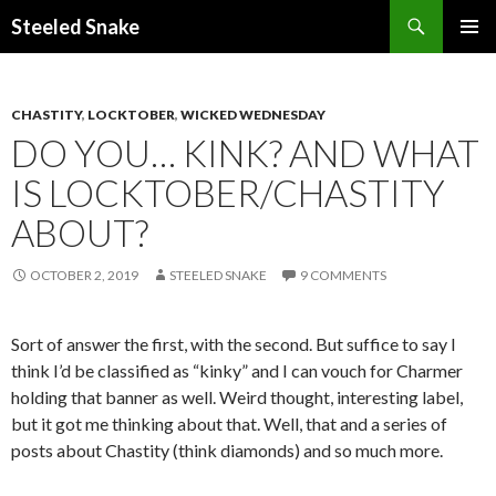
Steeled Snake
SKIP
PRIMAR
TO
MENU
CONTENT
CHASTITY
,
LOCKTOBER
,
WICKED WEDNESDAY
DO YOU… KINK? AND WHAT
IS LOCKTOBER/CHASTITY
ABOUT?
OCTOBER 2, 2019
STEELED SNAKE
9 COMMENTS
Sort of answer the first, with the second. But suffice to say I
think I’d be classified as “kinky” and I can vouch for Charmer
holding that banner as well. Weird thought, interesting label,
but it got me thinking about that. Well, that and a series of
posts about Chastity (think diamonds) and so much more.