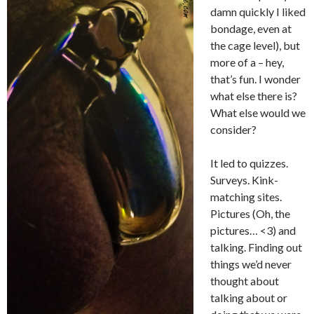
damn quickly I liked
bondage, even at
the cage level), but
more of a – hey,
that’s fun. I wonder
what else there is?
What else would we
consider?
It led to quizzes.
Surveys. Kink-
matching sites.
Pictures (Oh, the
pictures… <3) and
talking. Finding out
things we’d never
thought about
talking about or