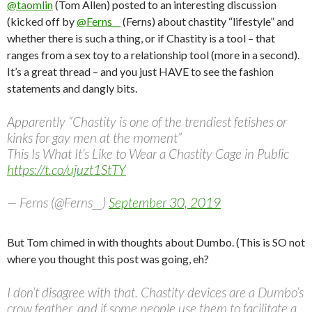
@taomlin
(Tom Allen) posted to an interesting discussion
(kicked off by
@Ferns__
(Ferns) about chastity “lifestyle” and
whether there is such a thing, or if Chastity is a tool – that
ranges from a sex toy to a relationship tool (more in a second).
It’s a great thread – and you just HAVE to see the fashion
statements and dangly bits.
Apparently “Chastity is one of the trendiest fetishes or
kinks for gay men at the moment”
This Is What It’s Like to Wear a Chastity Cage in Public
https://t.co/ujuzt1StTY
— Ferns (@Ferns__)
September 30, 2019
But Tom chimed in with thoughts about Dumbo. (This is SO not
where you thought this post was going, eh?
I don’t disagree with that. Chastity devices are a Dumbo’s
crow feather, and if some people use them to facilitate a