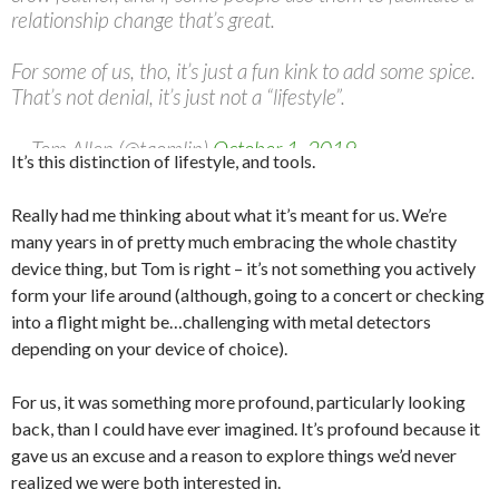
relationship change that’s great.
For some of us, tho, it’s just a fun kink to add some spice.
That’s not denial, it’s just not a “lifestyle”.
— Tom Allen (@taomlin)
October 1, 2019
It’s this distinction of lifestyle, and tools.
Really had me thinking about what it’s meant for us. We’re
many years in of pretty much embracing the whole chastity
device thing, but Tom is right – it’s not something you actively
form your life around (although, going to a concert or checking
into a flight might be…challenging with metal detectors
depending on your device of choice).
For us, it was something more profound, particularly looking
back, than I could have ever imagined. It’s profound because it
gave us an excuse and a reason to explore things we’d never
realized we were both interested in.