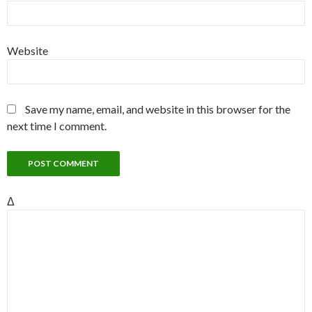
Website
Save my name, email, and website in this browser for the
next time I comment.
Δ