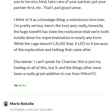
you to be nice, kind, take care of your partner, put your
partner first, etc. That’s just good sense.
I think of it as a bondage thing, a submission tool (see,
I’m pretty serious, here’s the key) and, really, honestly,
the huge benefit has been the realization that we’re both
totally down for experimentation in nearly any form.
While the cage doesn’t CAUSE that, it LED to it because
of the exploration and talking that came after.
Disclaimer: I can’t speak for Charmer, this is just my
feeling on all of this, but it, and the things after, have
been a really great addition to our lives IMnsHO.
REPLY
Marie Rebelle
OCTOBER 3, 2019 AT 10:23 AM