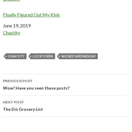
Finally Figured Out My Kink
Date
June 19, 2019
In relation to
Chastity
CHASTITY
LOCKTOBER
WICKED WEDNESDAY
Post
PREVIOUS POST
navigation
Wow! Have you seen these posts?
NEXT POST
The D/s Grocery List