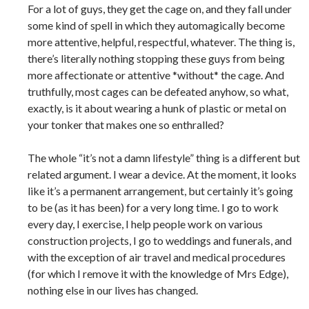
For a lot of guys, they get the cage on, and they fall under
some kind of spell in which they automagically become
more attentive, helpful, respectful, whatever. The thing is,
there’s literally nothing stopping these guys from being
more affectionate or attentive *without* the cage. And
truthfully, most cages can be defeated anyhow, so what,
exactly, is it about wearing a hunk of plastic or metal on
your tonker that makes one so enthralled?
The whole “it’s not a damn lifestyle” thing is a different but
related argument. I wear a device. At the moment, it looks
like it’s a permanent arrangement, but certainly it’s going
to be (as it has been) for a very long time. I go to work
every day, I exercise, I help people work on various
construction projects, I go to weddings and funerals, and
with the exception of air travel and medical procedures
(for which I remove it with the knowledge of Mrs Edge),
nothing else in our lives has changed.