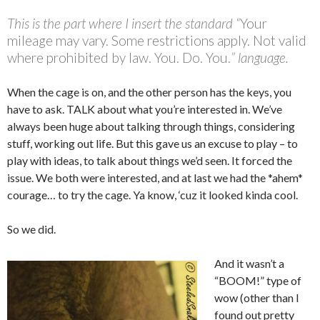
This is the part where I insert the standard “
Your
mileage may vary. Some restrictions apply. Not valid
where prohibited by law. You. Do. You.
” language.
When the cage is on, and the other person has the keys, you
have to ask. TALK about what you’re interested in. We’ve
always been huge about talking through things, considering
stuff, working out life. But this gave us an excuse to play – to
play with ideas, to talk about things we’d seen. It forced the
issue. We both were interested, and at last we had the *ahem*
courage… to try the cage. Ya know, ‘cuz it looked kinda cool.
So we did.
And it wasn’t a
“BOOM!” type of
wow (other than I
found out pretty