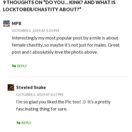
9 THOUGHTS ON “DO YOU… KINK? AND WHAT IS
LOCKTOBER/CHASTITY ABOUT?”
MPB
OCTOBER 2, 2019 AT 3:23 PM
Interestingly my most popular post by a mile is about
female chastity, so maybe it’s not just for males. Great
post and I absolutely love the photo above.
REPLY
Steeled Snake
OCTOBER 2, 2019 AT 6:27 PM
I’m so glad you liked the Pic too! ☺️ It’s a pretty
fascinating thing for sure.
REPLY