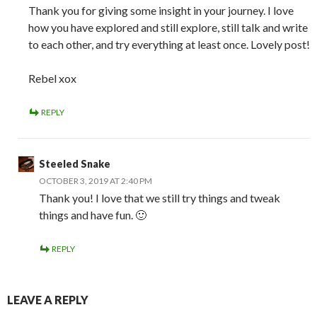
Thank you for giving some insight in your journey. I love
how you have explored and still explore, still talk and write
to each other, and try everything at least once. Lovely post!
Rebel xox
REPLY
Steeled Snake
OCTOBER 3, 2019 AT 2:40 PM
Thank you! I love that we still try things and tweak
things and have fun. 🙂
REPLY
LEAVE A REPLY