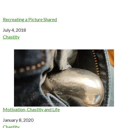
Recreating a Picture Shared
Date
July 4, 2018
In relation to
Chastity
Motivation, Chastity and Life
Date
January 8, 2020
In relation to
Chastity