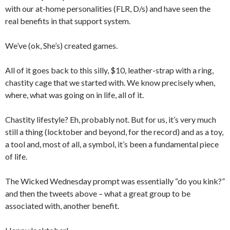
with our at-home personalities (FLR, D/s) and have seen the
real benefits in that support system.
We’ve (ok, She’s) created games.
All of it goes back to this silly, $10, leather-strap with a ring,
chastity cage that we started with. We know precisely when,
where, what was going on in life, all of it.
Chastity lifestyle? Eh, probably not. But for us, it’s very much
still a thing (locktober and beyond, for the record) and as a toy,
a tool and, most of all, a symbol, it’s been a fundamental piece
of life.
The Wicked Wednesday prompt was essentially “do you kink?”
and then the tweets above – what a great group to be
associated with, another benefit.