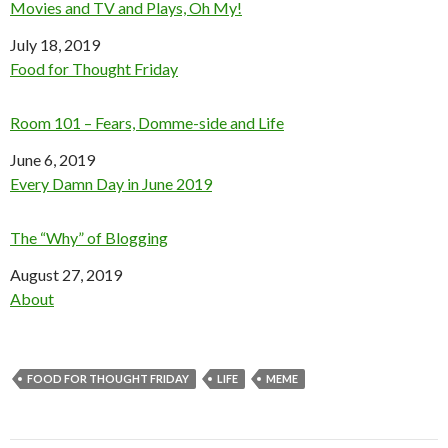
Movies and TV and Plays, Oh My!
Date
July 18, 2019
In relation to
Food for Thought Friday
Room 101 – Fears, Domme-side and Life
Date
June 6, 2019
In relation to
Every Damn Day in June 2019
The “Why” of Blogging
Date
August 27, 2019
In relation to
About
FOOD FOR THOUGHT FRIDAY
LIFE
MEME