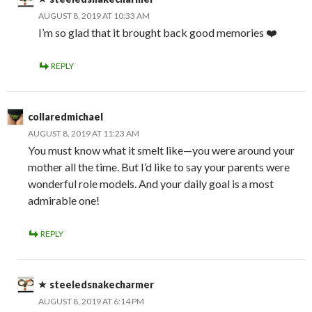
AUGUST 8, 2019 AT 10:33 AM
I’m so glad that it brought back good memories ❤️
REPLY
collaredmichael
AUGUST 8, 2019 AT 11:23 AM
You must know what it smelt like—you were around your
mother all the time. But I’d like to say your parents were
wonderful role models. And your daily goal is a most
admirable one!
REPLY
steeledsnakecharmer
AUGUST 8, 2019 AT 6:14 PM