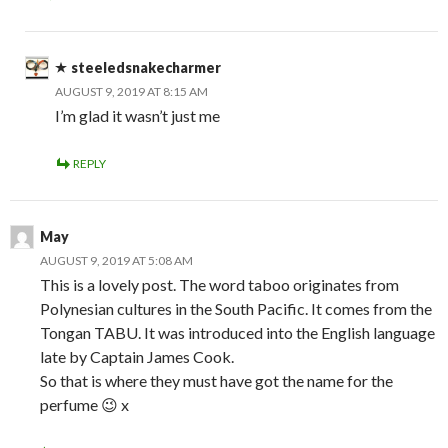
steeledsnakecharmer
AUGUST 9, 2019 AT 8:15 AM
I’m glad it wasn’t just me
REPLY
May
AUGUST 9, 2019 AT 5:08 AM
This is a lovely post. The word taboo originates from
Polynesian cultures in the South Pacific. It comes from the
Tongan TABU. It was introduced into the English language
late by Captain James Cook.
So that is where they must have got the name for the
perfume 😉 x