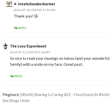
steeledsnakecharmer
AUGUST 10, 2019 AT 11:52 AM
Thank you! 😘
REPLY
The Lexy Experiment
AUGUST 11, 2019 AT 2:16 PM
So nice to read your musings on taboo (and your wonderful
family) with a smile on my face. Great post.
REPLY
Pingback:
[#SoSS] Sharing Is Caring #22 - FlossDoesLife #SoSS
Sex Blogs Unite