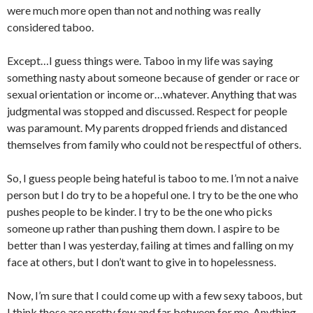
were much more open than not and nothing was really
considered taboo.
Except…I guess things were. Taboo in my life was saying
something nasty about someone because of gender or race or
sexual orientation or income or…whatever. Anything that was
judgmental was stopped and discussed. Respect for people
was paramount. My parents dropped friends and distanced
themselves from family who could not be respectful of others.
So, I guess people being hateful is taboo to me. I’m not a naive
person but I do try to be a hopeful one. I try to be the one who
pushes people to be kinder. I try to be the one who picks
someone up rather than pushing them down. I aspire to be
better than I was yesterday, failing at times and falling on my
face at others, but I don’t want to give in to hopelessness.
Now, I’m sure that I could come up with a few sexy taboos, but
I think those are pretty few and far between for me. Anything