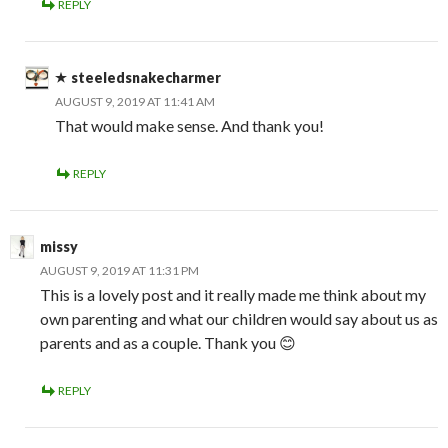
REPLY
steeledsnakecharmer
AUGUST 9, 2019 AT 11:41 AM
That would make sense. And thank you!
REPLY
missy
AUGUST 9, 2019 AT 11:31 PM
This is a lovely post and it really made me think about my
own parenting and what our children would say about us as
parents and as a couple. Thank you 😊
REPLY