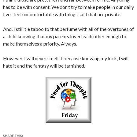
has to be with consent. We don’t try to make people in our daily
lives feel uncomfortable with things said that are private.
And, I still tie taboo to that perfume with all of the overtones of
a child knowing that my parents loved each other enough to
make themselves a priority. Always.
However, I will never smell it because knowing my luck, I will
hate it and the fantasy will be tarnished.
SHARE THIS: