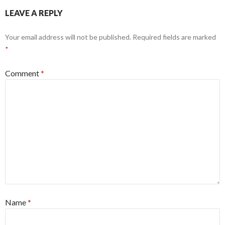
LEAVE A REPLY
Your email address will not be published.
Required fields are marked
*
Comment
*
Name
*