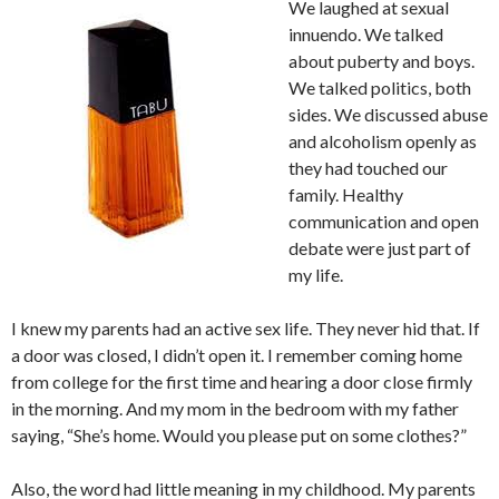
We laughed at sexual
innuendo. We talked
about puberty and boys.
We talked politics, both
sides. We discussed abuse
and alcoholism openly as
they had touched our
family. Healthy
communication and open
debate were just part of
my life.
I knew my parents had an active sex life. They never hid that. If
a door was closed, I didn’t open it. I remember coming home
from college for the first time and hearing a door close firmly
in the morning. And my mom in the bedroom with my father
saying, “She’s home. Would you please put on some clothes?”
Also, the word had little meaning in my childhood. My parents