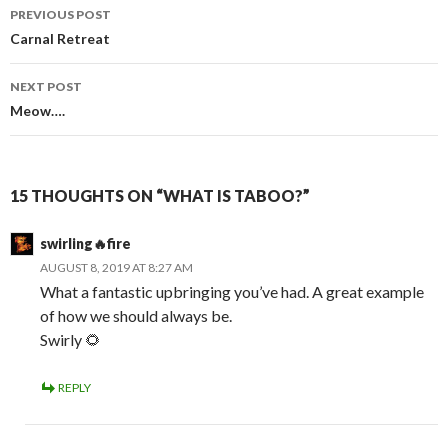
Post
PREVIOUS POST
navigation
Carnal Retreat
NEXT POST
Meow….
15 THOUGHTS ON “WHAT IS TABOO?”
swirling🔥fire
AUGUST 8, 2019 AT 8:27 AM
What a fantastic upbringing you’ve had. A great example
of how we should always be.
Swirly 🌻
REPLY