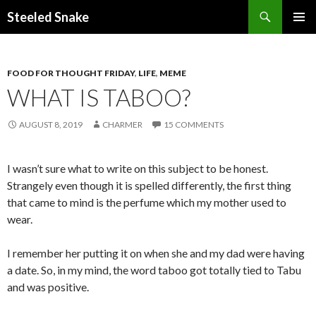
Steeled Snake
SKIP
PRIMAR
TO
MENU
CONTENT
FOOD FOR THOUGHT FRIDAY
,
LIFE
,
MEME
WHAT IS TABOO?
AUGUST 8, 2019
CHARMER
15 COMMENTS
I wasn’t sure what to write on this subject to be honest.
Strangely even though it is spelled differently, the first thing
that came to mind is the perfume which my mother used to
wear.
I remember her putting it on when she and my dad were having
a date. So, in my mind, the word taboo got totally tied to Tabu
and was positive.