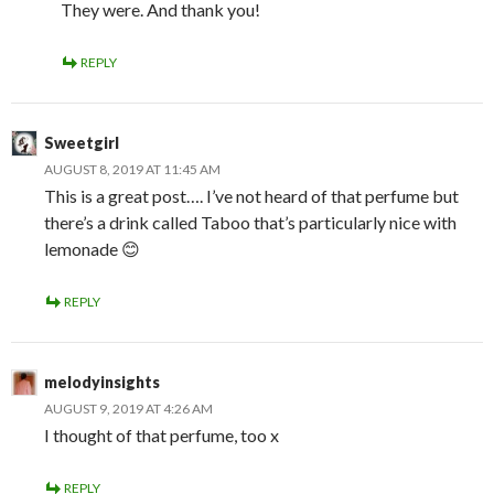
They were. And thank you!
REPLY
Sweetgirl
AUGUST 8, 2019 AT 11:45 AM
This is a great post…. I’ve not heard of that perfume but
there’s a drink called Taboo that’s particularly nice with
lemonade 😊
REPLY
melodyinsights
AUGUST 9, 2019 AT 4:26 AM
I thought of that perfume, too x
REPLY