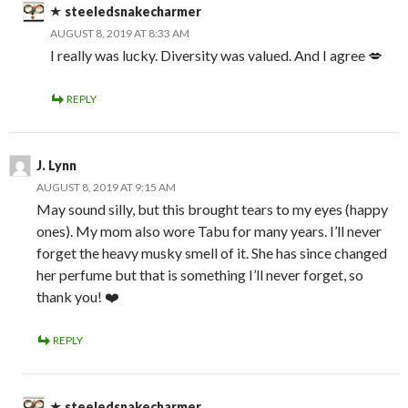
steeledsnakecharmer
AUGUST 8, 2019 AT 8:33 AM
I really was lucky. Diversity was valued. And I agree 💋
REPLY
J. Lynn
AUGUST 8, 2019 AT 9:15 AM
May sound silly, but this brought tears to my eyes (happy
ones). My mom also wore Tabu for many years. I’ll never
forget the heavy musky smell of it. She has since changed
her perfume but that is something I’ll never forget, so
thank you! ❤️
REPLY
steeledsnakecharmer