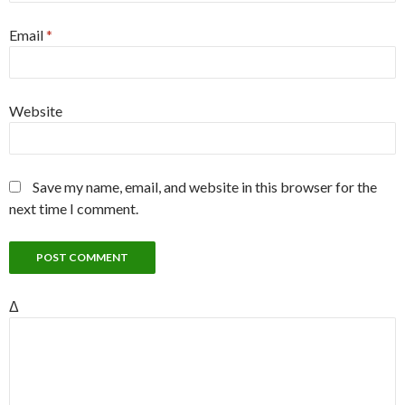
Email
*
Website
Save my name, email, and website in this browser for the
next time I comment.
Δ