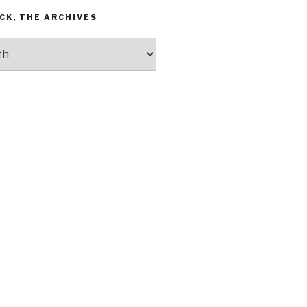
CK, THE ARCHIVES