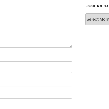
LOOKING BA
Looking
Back,
The
Archives