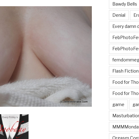
Bawdy Bells
Denial
Er
Every damn d
FebPhotoFe
FebPhotoFe
femdomme
Flash Fiction
Food for Th
Food for Tho
game
ga
Masturbatio
MMMMonda
Orgasm Cont