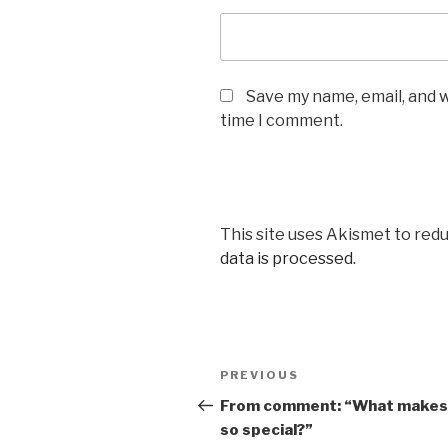
Save my name, email, and w
time I comment.
This site uses Akismet to red
data is processed.
Post
Previous
PREVIOUS
navigation
Post
From comment: “What makes
so special?”