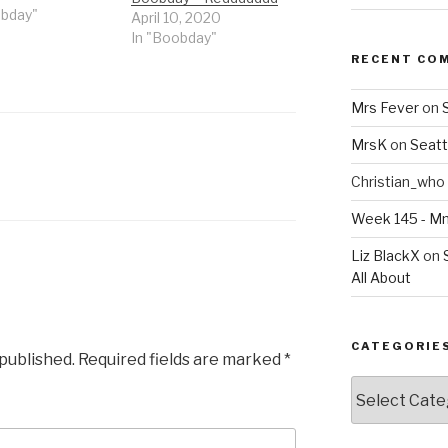
obday"
April 10, 2020
In "Boobday"
RECENT CO
Mrs Fever
on
MrsK
on
Seatt
Christian_who
Week 145 - 
Liz BlackX
on
All About
CATEGORIE
 published.
Required fields are marked
*
Categories