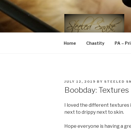
Skip
to
content
STEELED 
FLR, D/s, Life and Kink
Home
Chastity
PA – Pr
POSTED
JULY 12, 2019
BY
STEELED S
ON
Boobday: Textures
I loved the different textures 
next to drippy next to skin.
Hope everyone is having a gr