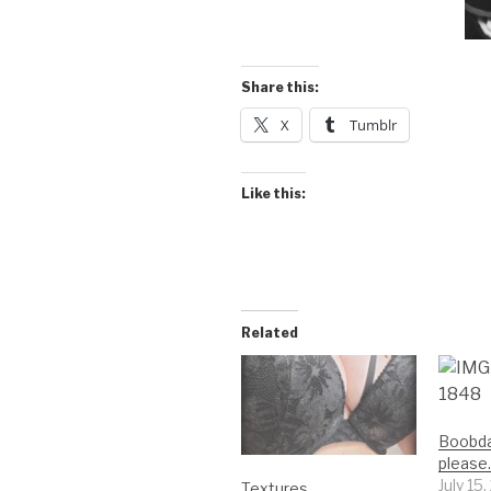
Share this:
X
Tumblr
Like this:
Related
Boobda
please
July 15
Textures