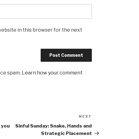
ebsite in this browser for the next
uce spam.
Learn how your comment
NEXT
Next
Post
 you
Sinful Sunday: Snake, Hands and
Strategic Placement