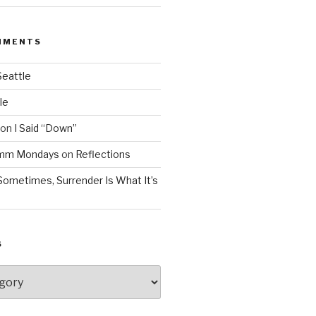
MMENTS
Seattle
le
on
I Said “Down”
Mmm Mondays
on
Reflections
Sometimes, Surrender Is What It’s
S