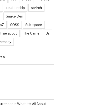
t
relationship
sb4mh
Snake Den
oZ
SOSS
Sub-space
ll me about
The Game
Us
nesday
STS
render Is What It’s All About