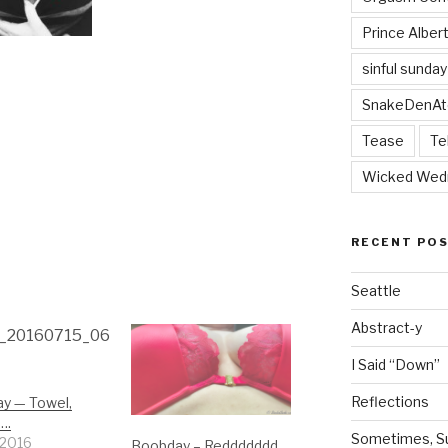
Prince Alber
sinful sunday
SnakeDenAt
Tease
Te
Wicked Wed
RECENT PO
Seattle
Abstract-y
I Said “Down”
Reflections
y — Towel,
….
Sometimes, Sur
, 2016
Boobday – Reddddddd