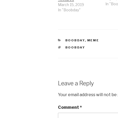
In "Bo
March 15, 2019
In "Boobday"
CATEGORIES
BOOBDAY
,
MEME
TAGS
BOOBDAY
Leave a Reply
Your email address will not be
Comment
*