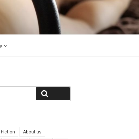
s
Search
Fiction
About us