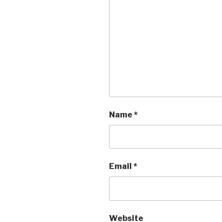
Name
*
Email
*
Website