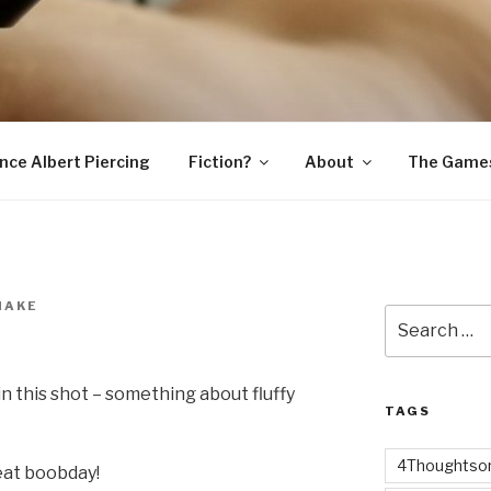
SNAKE
ince Albert Piercing
Fiction?
About
The Game
NAKE
Search
for:
in this shot – something about fluffy
TAGS
4Thoughtsor
eat boobday!