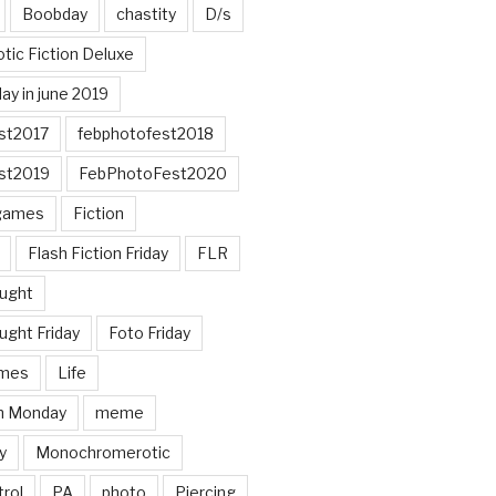
Boobday
chastity
D/s
otic Fiction Deluxe
ay in june 2019
st2017
febphotofest2018
st2019
FebPhotoFest2020
games
Fiction
Flash Fiction Friday
FLR
ought
ught Friday
Foto Friday
mes
Life
n Monday
meme
y
Monochromerotic
rol
PA
photo
Piercing