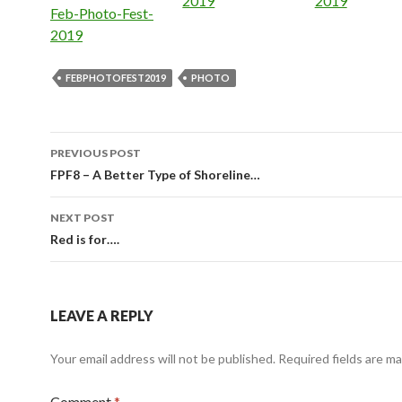
2019
2019
In relation to
Feb-Photo-Fest-
2019
FEBPHOTOFEST2019
PHOTO
Post
PREVIOUS POST
navigation
FPF8 – A Better Type of Shoreline…
NEXT POST
Red is for….
LEAVE A REPLY
Your email address will not be published.
Required fields are m
Comment
*