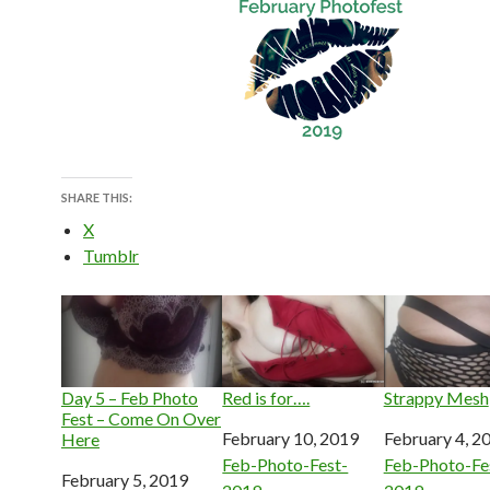
SHARE THIS:
X
Tumblr
Day 5 – Feb Photo
Red is for….
Strappy Mesh
Fest – Come On Over
Date
February 10, 2019
Date
February 4, 2
Here
In relation to
Feb-Photo-Fest-
In relation to
Feb-Photo-Fe
Date
February 5, 2019