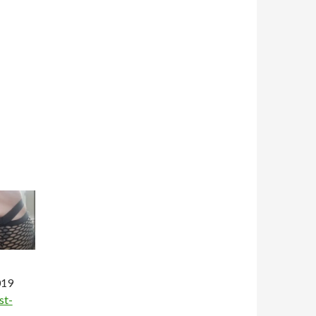
019
st-