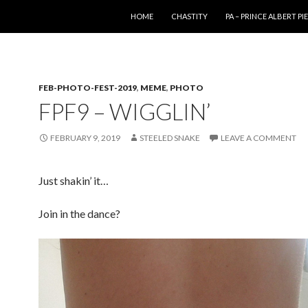
SKIP TO CONTENT
HOME
CHASTITY
PA – PRINCE ALBERT P
FEB-PHOTO-FEST-2019
,
MEME
,
PHOTO
FPF9 – WIGGLIN’
FEBRUARY 9, 2019
STEELED SNAKE
LEAVE A COMMENT
Just shakin’ it…
Join in the dance?