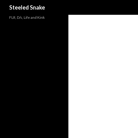
Steeled Snake
FLR, D/s, Life and Kink