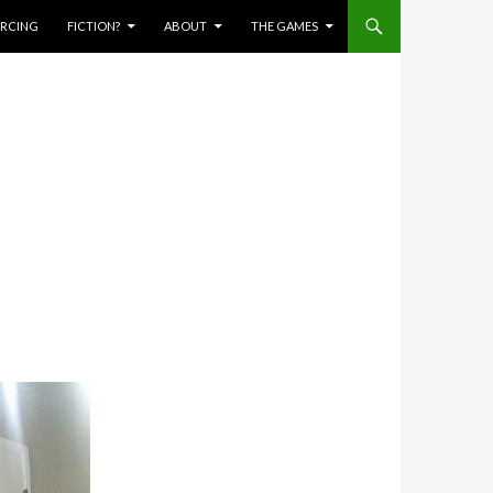
IERCING
FICTION?
ABOUT
THE GAMES