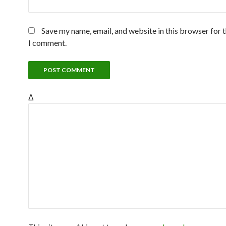
Save my name, email, and website in this browser for 
I comment.
Δ