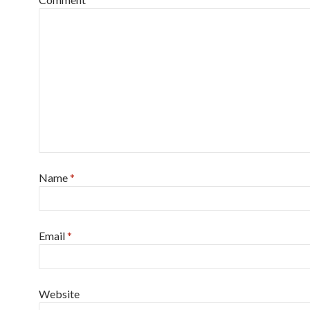
Name
*
Email
*
Website