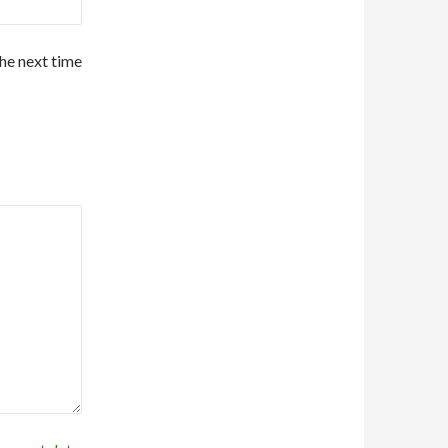
the next time