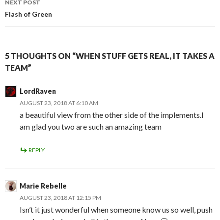
NEXT POST
Flash of Green
5 THOUGHTS ON “WHEN STUFF GETS REAL, IT TAKES A
TEAM”
LordRaven
AUGUST 23, 2018 AT 6:10 AM
a beautiful view from the other side of the implements.I
am glad you two are such an amazing team
REPLY
Marie Rebelle
AUGUST 23, 2018 AT 12:15 PM
Isn’t it just wonderful when someone know us so well, push