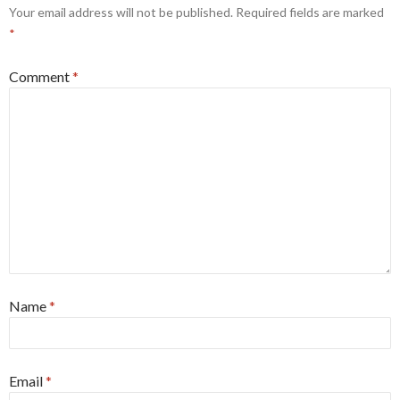
Your email address will not be published.
Required fields are marked
*
Comment
*
Name
*
Email
*