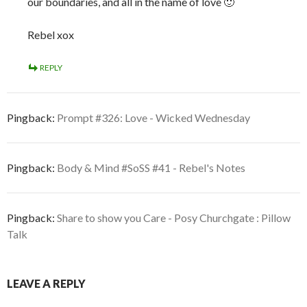
our boundaries, and all in the name of love 🙂
Rebel xox
REPLY
Pingback:
Prompt #326: Love - Wicked Wednesday
Pingback:
Body & Mind #SoSS #41 - Rebel's Notes
Pingback:
Share to show you Care - Posy Churchgate : Pillow
Talk
LEAVE A REPLY