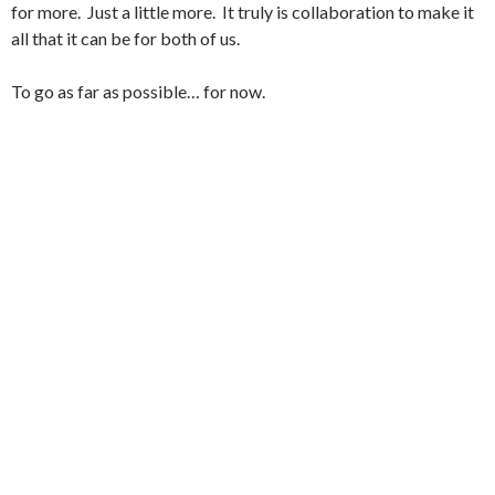
for more. Just a little more. It truly is collaboration to make it
all that it can be for both of us.
To go as far as possible… for now.