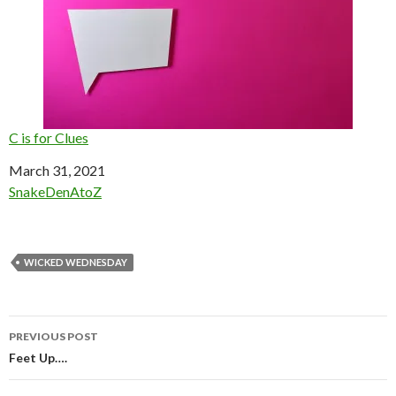
C is for Clues
Date
March 31, 2021
In relation to
SnakeDenAtoZ
WICKED WEDNESDAY
Post
PREVIOUS POST
navigation
Feet Up….