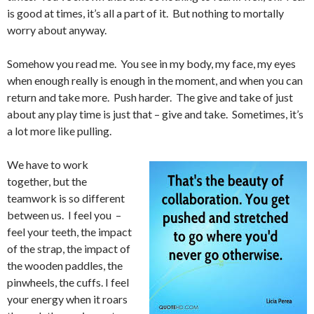
is good at times, it’s all a part of it. But nothing to mortally
worry about anyway.
Somehow you read me. You see in my body, my face, my eyes
when enough really is enough in the moment, and when you can
return and take more. Push harder. The give and take of just
about any play time is just that – give and take. Sometimes, it’s
a lot more like pulling.
We have to work
together, but the
teamwork is so different
between us. I feel you –
feel your teeth, the impact
of the strap, the impact of
the wooden paddles, the
pinwheels, the cuffs. I feel
your energy when it roars