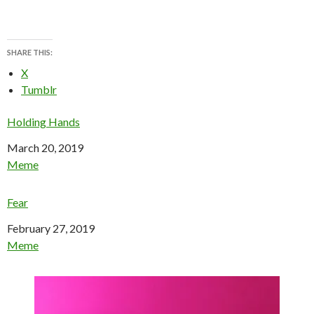
SHARE THIS:
X
Tumblr
Holding Hands
Date
March 20, 2019
In relation to
Meme
Fear
Date
February 27, 2019
In relation to
Meme