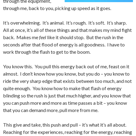
through the equipment,
through me, back to you, picking up speed as it goes.
It’s overwhelming. It’s animal. It’s rough. It’s soft. It’s sharp.
All at once, it’s all of these things and that makes my mind fight
back. Makes me
feel
like it should stop. But the rush in the
seconds after that flood of energy is all goodness. I have to
work through the flash to get to the boom.
You know this. You pull this energy back out of me, feast on it
almost. I don’t know how you know, but you do – you know to
ride the very sharp edge that exists between too much, and not
quite enough. You know how to make that flash of energy
blinding so the rush is just that much higher, and you know that
you can push more and more as time passes a bit – you know
that you can demand more, pull more from me.
This give and take, this push and pull – it’s what it’s all about.
Reaching for the experiences, reaching for the energy, reaching