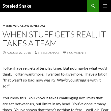
Steeled Snake
SKIP
PRIMAR
TO
MENU
CONTENT
MEME
,
WICKED WEDNESDAY
WHEN STUFF GETS REAL, IT
TAKES A TEAM
AUGUST 22, 2018
STEELED SNAKE
5 COMMENTS
I often have regrets after play time. But not maybe what you’d
think. I often want more. I wanted to give more. I have a lot of
“that wasn’t so bad, now was it? Why’d you struggle with it
so?”
You know this. You know it takes challenging not limits that
are set between us, but limits in my head. You’ve done it many
times. You’ve shown that there’s nothing to fear… well, ok. Fear