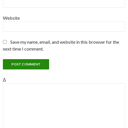
Website
Save my name, email, and website in this browser for the
next time I comment.
Δ