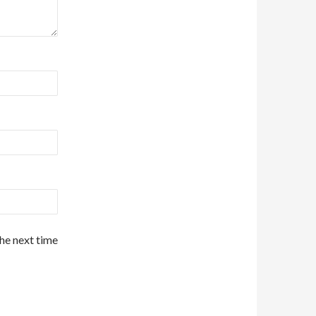
the next time