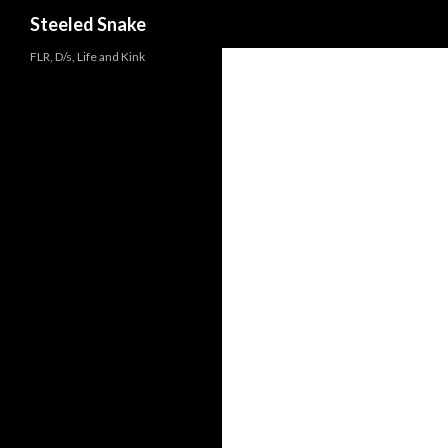
Steeled Snake
FLR, D/s, Life and Kink