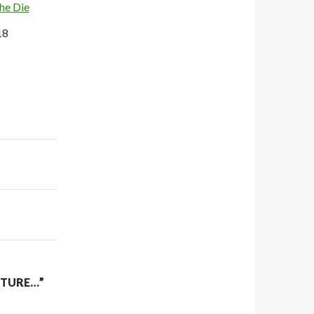
the Die
18
CTURE…”