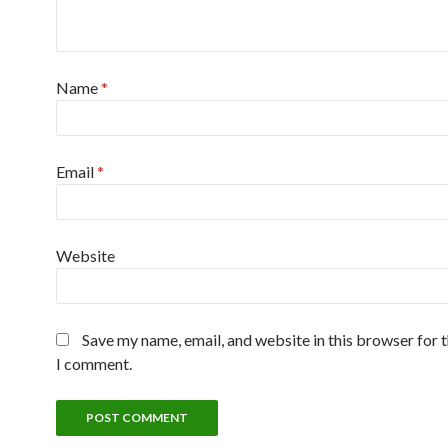
Name
*
Email
*
Website
Save my name, email, and website in this browser for 
I comment.