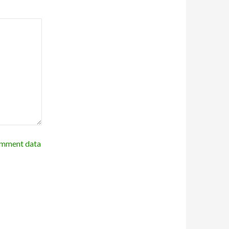
omment data