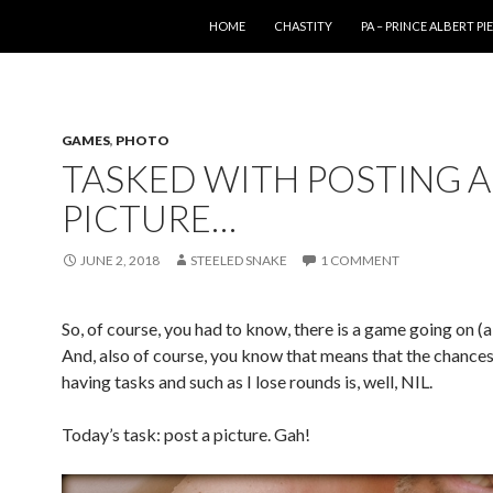
SKIP TO CONTENT
HOME
CHASTITY
PA – PRINCE ALBERT P
GAMES
,
PHOTO
TASKED WITH POSTING A
PICTURE…
JUNE 2, 2018
STEELED SNAKE
1 COMMENT
So, of course, you had to know, there is a game going on (
And, also of course, you know that means that the chances
having tasks and such as I lose rounds is, well, NIL.
Today’s task: post a picture. Gah!