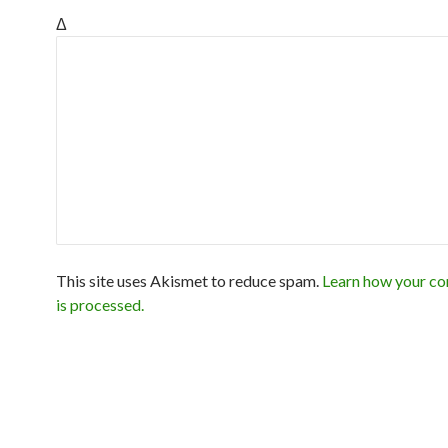
Δ
This site uses Akismet to reduce spam.
Learn how your c
is processed.