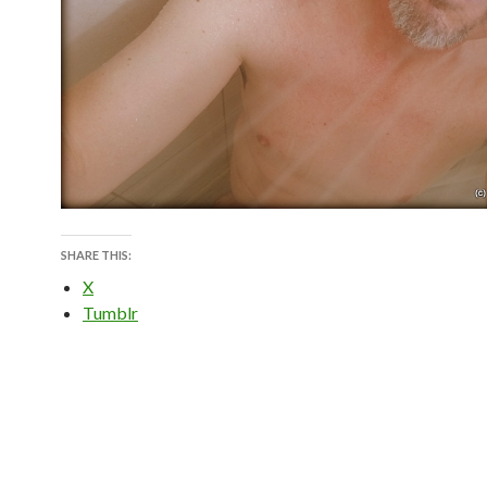
SHARE THIS:
X
Tumblr