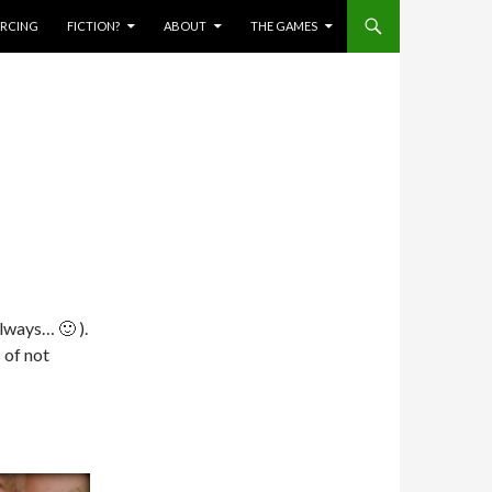
IERCING
FICTION?
ABOUT
THE GAMES
always… 🙂 ).
 of not