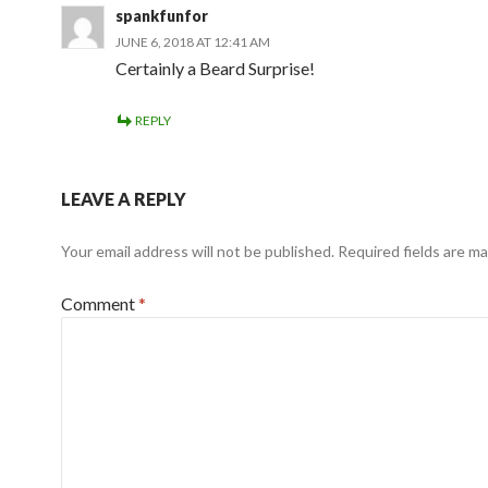
spankfunfor
JUNE 6, 2018 AT 12:41 AM
Certainly a Beard Surprise!
REPLY
LEAVE A REPLY
Your email address will not be published.
Required fields are m
Comment
*