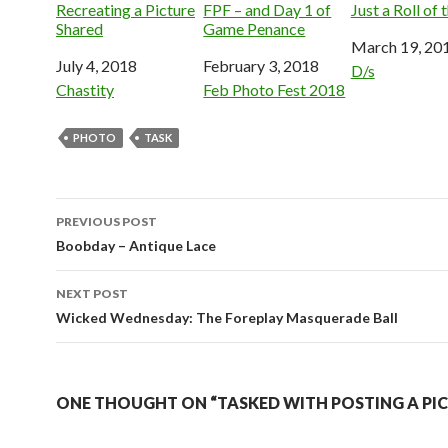
Recreating a Picture
FPF – and Day 1 of
Just a Roll of 
Shared
Game Penance
Date
March 19, 20
Date
July 4, 2018
Date
February 3, 2018
In relation to
D/s
In relation to
Chastity
In relation to
Feb Photo Fest 2018
PHOTO
TASK
Post
PREVIOUS POST
navigation
Boobday – Antique Lace
NEXT POST
Wicked Wednesday: The Foreplay Masquerade Ball
ONE THOUGHT ON “TASKED WITH POSTING A PI