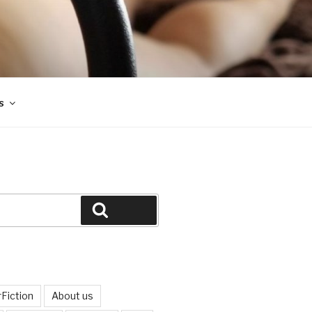
s
Search
Fiction
About us