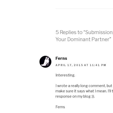
5 Replies to “Submissio
Your Dominant Partner”
Ferns
APRIL 17, 2015 AT 11:41 PM
Interesting.
I wrote a really long comment, but 
make sure it says what I mean. I’ll 
response on my blog :)).
Ferns