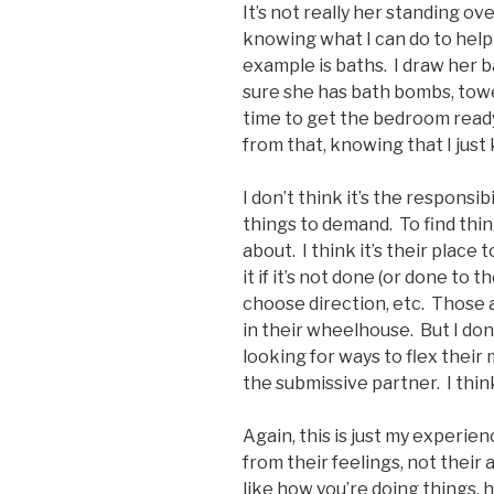
It’s not really her standing ov
knowing what I can do to help 
example is baths. I draw her b
sure she has bath bombs, towel
time to get the bedroom ready 
from that, knowing that I just
I don’t think it’s the responsi
things to demand. To find thi
about. I think it’s their place
it if it’s not done (or done to t
choose direction, etc. Those a
in their wheelhouse. But I don
looking for ways to flex their 
the submissive partner. I think
Again, this is just my experien
from their feelings, not their
like how you’re doing things,