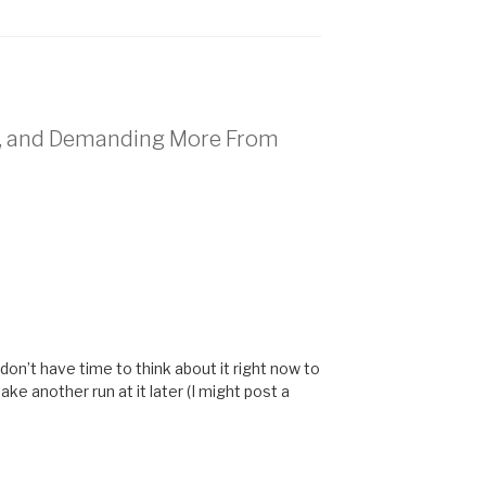
n, and Demanding More From
don’t have time to think about it right now to
take another run at it later (I might post a