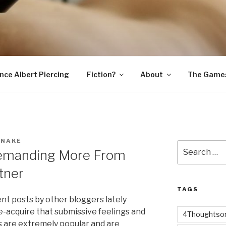
SNAKE
ince Albert Piercing
Fiction?
About
The Game
SNAKE
Search
Demanding More From
for:
tner
TAGS
nt posts by other bloggers lately
re-acquire that submissive feelings and
4Thoughtsor
s are extremely popular and are