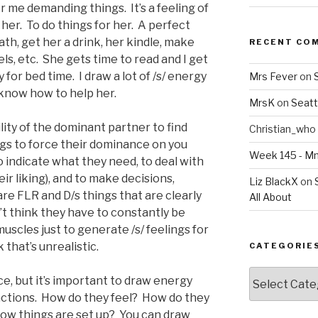
er me demanding things. It’s a feeling of
her. To do things for her. A perfect
ath, get her a drink, her kindle, make
RECENT CO
s, etc. She gets time to read and I get
for bed time. I draw a lot of /s/ energy
Mrs Fever
on
 know how to help her.
MrsK
on
Seatt
bility of the dominant partner to find
Christian_who
ngs to force their dominance on you
Week 145 - 
 to indicate what they need, to deal with
heir liking), and to make decisions,
Liz BlackX
on
re FLR and D/s things that are clearly
All About
’t think they have to constantly be
muscles just to generate /s/ feelings for
 that’s unrealistic.
CATEGORIE
Categories
ce, but it’s important to draw energy
 actions. How do they feel? How do they
 how things are set up? You can draw