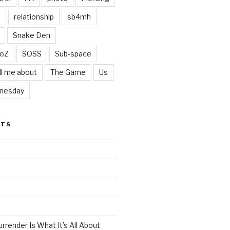
t
relationship
sb4mh
Snake Den
oZ
SOSS
Sub-space
ll me about
The Game
Us
nesday
STS
render Is What It’s All About