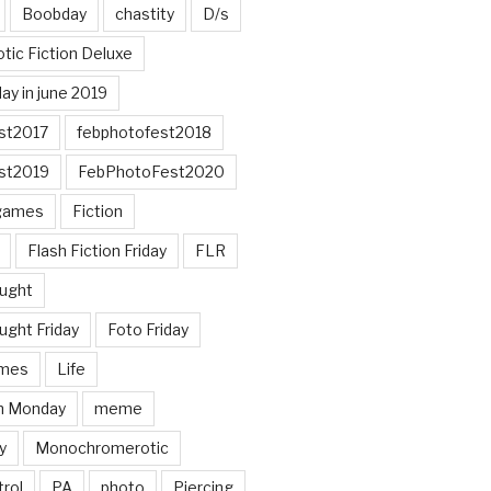
Boobday
chastity
D/s
otic Fiction Deluxe
ay in june 2019
st2017
febphotofest2018
st2019
FebPhotoFest2020
games
Fiction
Flash Fiction Friday
FLR
ought
ught Friday
Foto Friday
mes
Life
n Monday
meme
y
Monochromerotic
rol
PA
photo
Piercing