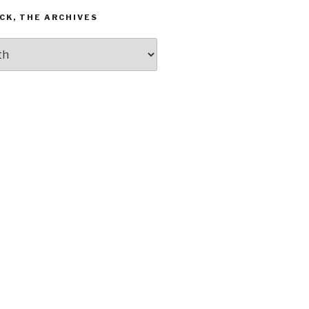
CK, THE ARCHIVES