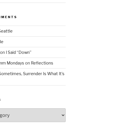
MMENTS
Seattle
le
on
I Said “Down”
Mmm Mondays
on
Reflections
Sometimes, Surrender Is What It’s
S