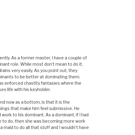
ently. As a former master, I have a couple of
nant role. While most don’t mean to do it,
ins very easily. As you point out, they
minants to be better at dominating them.
t as enforced chastity fantasies where the
x life with his keyholder.
nd now as a bottom, is that it is the
things that make him feel submissive. He
d work to his dominant. As a dominant, if I had
ave to do, then she was becoming more work
e a maid to do all that stuff and I wouldn’t have