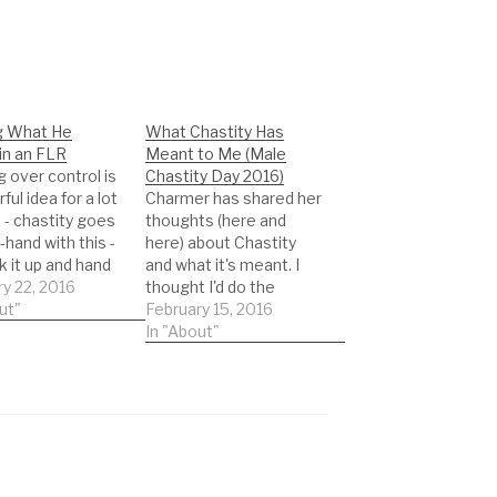
g What He
What Chastity Has
in an FLR
Meant to Me (Male
 over control is
Chastity Day 2016)
ful idea for a lot
Charmer has shared her
 - chastity goes
thoughts (here and
-hand with this -
here) about Chastity
k it up and hand
and what it's meant. I
e keys and voila!
y 22, 2016
thought I'd do the
s your life,
ut"
same. My perspective
February 15, 2016
the decisions,
is a little different -
In "About"
ngs are
same end point, but
ul. It's exactly
from a different angle. I
imagined it.
was a prude. (This may
 that's not…
be a surprise to you,
reading this blog and…