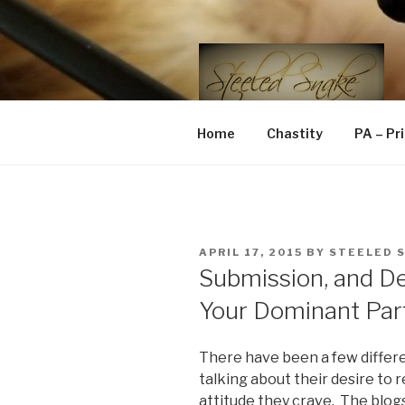
Skip
to
content
STEELED 
FLR, D/s, Life and Kink
Home
Chastity
PA – Pr
POSTED
APRIL 17, 2015
BY
STEELED 
ON
Submission, and 
Your Dominant Par
There have been a few differe
talking about their desire to 
attitude they crave. The blog