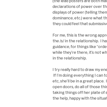
(the lead posters are both mal
declarations of power over t
displays of power (telling the
dominance, etc.) were what th
they could feel that submissiv
For me, this is the wrong appr
the /s/ in the relationship. I 
guidance, for things like “ord
while they’re there, it’s not 
in the relationship.
I try really hard to draw my en
If I’m doing everything I can t
etc, she’ll be in a great place.
open doors, do all of those thi
taking things off her plate of 
the help, happy with the situ