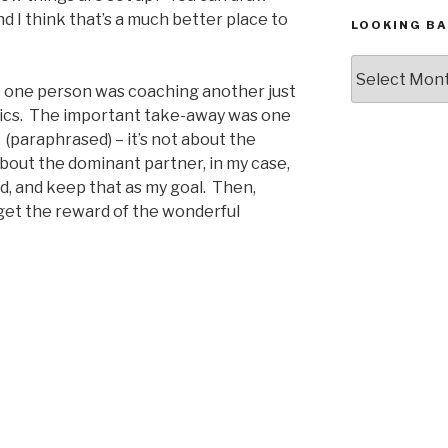
d I think that’s a much better place to
LOOKING BA
Looking
Back,
e one person was coaching another just
The
amics. The important take-away was one
Archives
” (paraphrased) – it’s not about the
about the dominant partner, in my case,
nd, and keep that as my goal. Then,
 get the reward of the wonderful