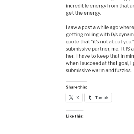
incredible energy from that an
get the energy.
I saw a post a while ago wher
getting rolling with D/s dyn
quote that “it’s not about you.
submissive partner, me. It IS 
her. I have to keep that in mi
when I succeed at that goal, I
submissive warm and fuzzies.
Share this:
X
Tumblr
Like this: