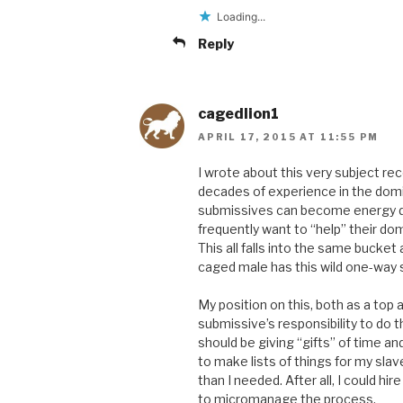
Loading...
Reply
cagedlion1
APRIL 17, 2015 AT 11:55 PM
I wrote about this very subject rec
decades of experience in the domi
submissives can become energy dra
frequently want to “help” their do
This all falls into the same bucke
caged male has this wild one-way se
My position on this, both as a top a
submissive’s responsibility to do 
should be giving “gifts” of time an
to make lists of things for my sl
than I needed. After all, I could hir
to micromanage the process.