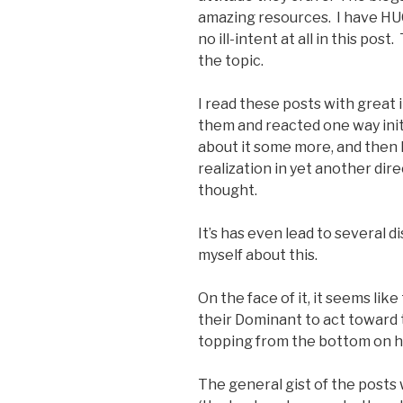
amazing resources. I have HU
no ill-intent at all in this pos
the topic.
I read these posts with great i
them and reacted one way init
about it some more, and then h
realization in yet another dir
thought.
It’s has even lead to several
myself about this.
On the face of it, it seems li
their Dominant to act toward t
topping from the bottom on h
The general gist of the post