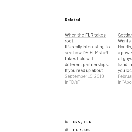
Related
When the FLR takes
Gettin
root…
Wants 
It's really interesting to
Handing
see how D/sFLR stuff
a power
takes hold with
of guys
different partnerships.
hand-in
If you read up about
you loc
FLR at a fantasy level,
September 19, 2018
over th
Februar
it's all about controlling
In "D/s"
She run
In "Abo
the /s/ partner, and the
makes 
/s/ partner being
and thi
"forced" to do x, y or z if
wonderf
things go wrong.
as you 
Lifestyle D/sFLR
Except
switches things…
CATEGORIES
D/S
,
FLR
TAGS
FLR
,
US