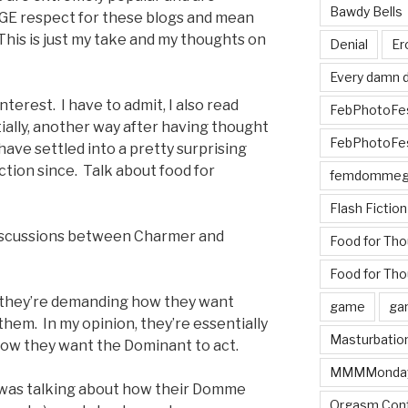
Bawdy Bells
GE respect for these blogs and mean
t. This is just my take and my thoughts on
Denial
Er
Every damn d
nterest. I have to admit, I also read
FebPhotoFe
ially, another way after having thought
FebPhotoFe
ave settled into a pretty surprising
ection since. Talk about food for
femdomme
Flash Fiction
 discussions between Charmer and
Food for Th
Food for Tho
ke they’re demanding how they want
game
ga
hem. In my opinion, they’re essentially
Masturbatio
ow they want the Dominant to act.
MMMMonda
s was talking about how their Domme
Orgasm Cont