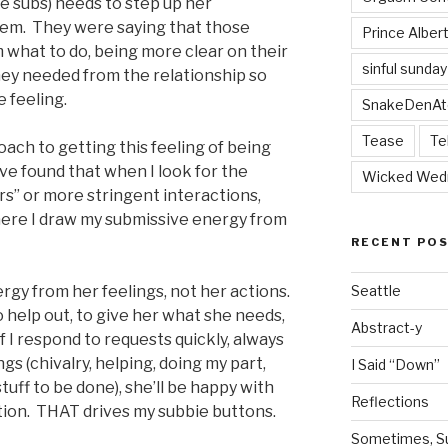
e subs) needs to step up her
hem. They were saying that those
Prince Alber
m what to do, being more clear on their
sinful sunday
ey needed from the relationship so
e feeling.
SnakeDenAt
Tease
Te
oach to getting this feeling of being
have found that when I look for the
Wicked Wed
ers” or more stringent interactions,
where I draw my submissive energy from
RECENT PO
ergy from her feelings, not her actions.
Seattle
o help out, to give her what she needs,
Abstract-y
 If I respond to requests quickly, always
ngs (chivalry, helping, doing my part,
I Said “Down”
stuff to be done), she’ll be happy with
Reflections
ation. THAT drives my subbie buttons.
Sometimes, Sur