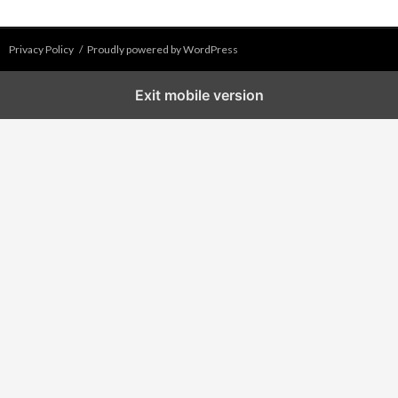
Privacy Policy
Proudly powered by WordPress
Exit mobile version