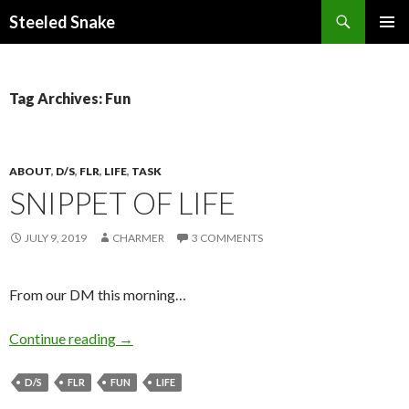
Steeled Snake
SKIP
PRIMAR
TO
MENU
CONTENT
Tag Archives: Fun
ABOUT
,
D/S
,
FLR
,
LIFE
,
TASK
SNIPPET OF LIFE
JULY 9, 2019
CHARMER
3 COMMENTS
From our DM this morning…
Snippet of Life
Continue reading
→
D/S
FLR
FUN
LIFE