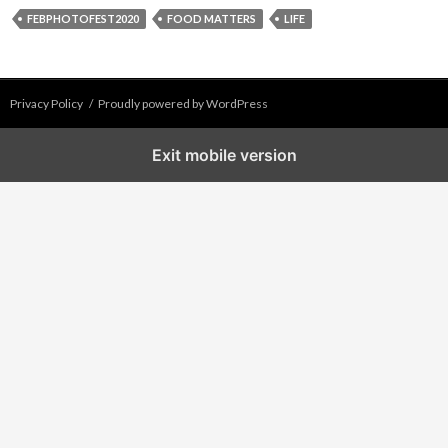
FEBPHOTOFEST2020
FOOD MATTERS
LIFE
Privacy Policy
Proudly powered by WordPress
Exit mobile version