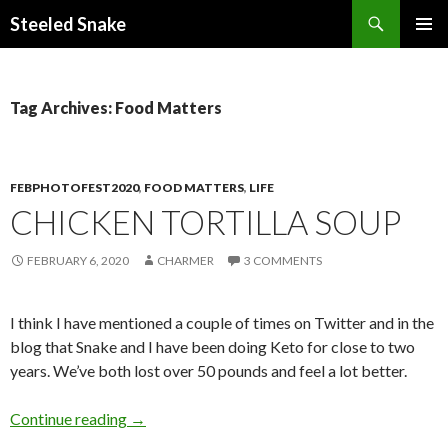
Steeled Snake
SKIP
PRIMAR
TO
MENU
CONTENT
Tag Archives: Food Matters
FEBPHOTOFEST2020
,
FOOD MATTERS
,
LIFE
CHICKEN TORTILLA SOUP
FEBRUARY 6, 2020
CHARMER
3 COMMENTS
I think I have mentioned a couple of times on Twitter and in the
blog that Snake and I have been doing Keto for close to two
years. We’ve both lost over 50 pounds and feel a lot better.
Chicken Tortilla Soup
Continue reading
→